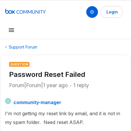
Login
Support Forum
QUESTION
Password Reset Failed
Forum|Forum|1 year ago
1 reply
community-manager
C
I'm not getting my reset link by email, and it is not in
my spam folder. Need reset ASAP.