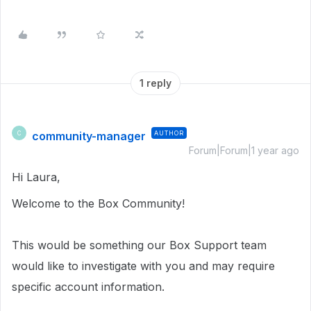
1 reply
community-manager
AUTHOR
C
Forum|Forum|1 year ago
Hi Laura,
Welcome to the Box Community!
This would be something our Box Support team
would like to investigate with you and may require
specific account information.