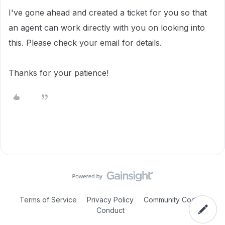
I've gone ahead and created a ticket for you so that
an agent can work directly with you on looking into
this. Please check your email for details.
Thanks for your patience!
Terms of Service
Privacy Policy
Community Code of
Conduct