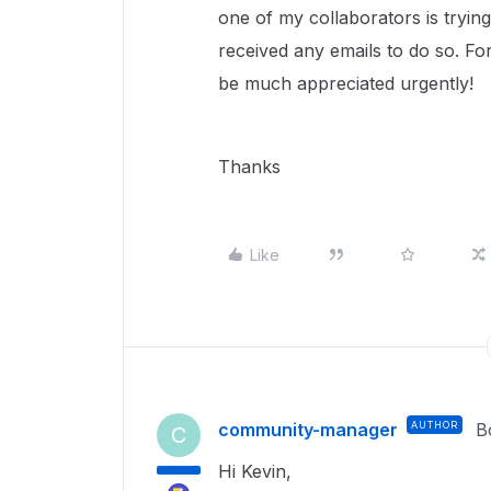
one of my collaborators is tryin
received any emails to do so. For
be much appreciated urgently!
Thanks
Like
community-manager
AUTHOR
B
C
Hi Kevin,