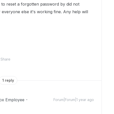
g to reset a forgotten password by did not
 everyone else it's working fine. Any help will
Share
1 reply
ox Employee
Forum|Forum|1 year ago