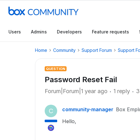
Users
Admins
Developers
Feature requests
Home
Community
Support Forum
Support F
QUESTION
Password Reset Fail
Forum|Forum|1 year ago
1 reply
3
community-manager
Box Empl
C
Hello,