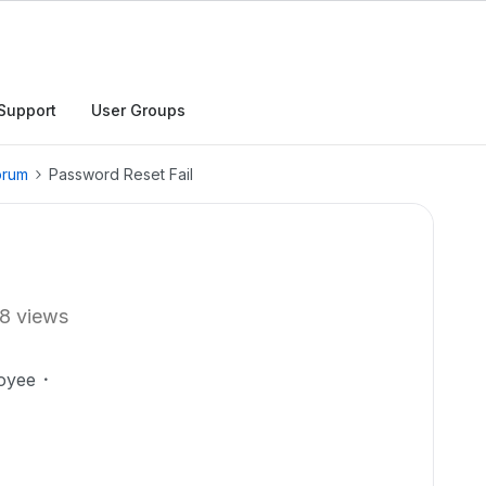
Support
User Groups
orum
Password Reset Fail
8 views
oyee