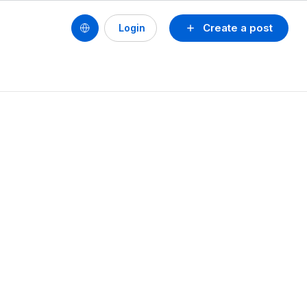
Create a post
Login