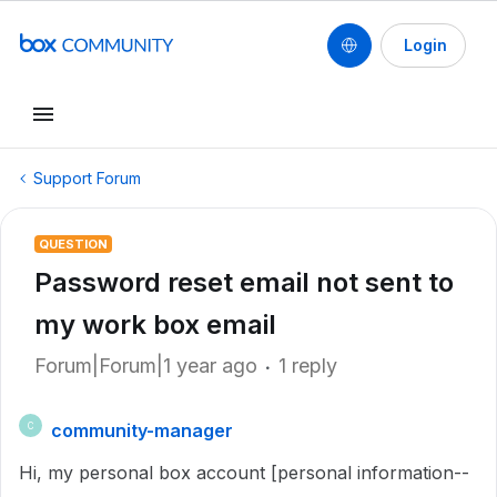
Login
Support Forum
QUESTION
Password reset email not sent to
my work box email
Forum|Forum|1 year ago
1 reply
community-manager
C
Hi, my personal box account [personal information--