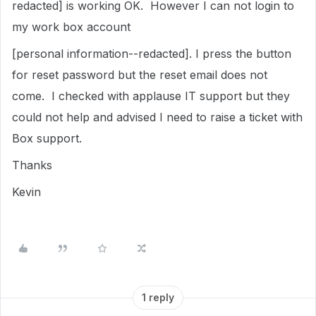
redacted] is working OK. However I can not login to
my work box account
[personal information--redacted]. I press the button
for reset password but the reset email does not
come. I checked with applause IT support but they
could not help and advised I need to raise a ticket with
Box support.
Thanks
Kevin
1 reply