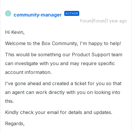
community-manager
AUTHOR
C
Forum|Forum|1 year ago
Hi Kevin,
Welcome to the Box Community, I'm happy to help!
This would be something our Product Support team
can investigate with you and may require specific
account information.
I've gone ahead and created a ticket for you so that
an agent can work directly with you on looking into
this.
Kindly check your email for details and updates.
Regards,