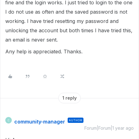
fine and the login works. I just tried to login to the one
I do not use as often and the saved password is not
working. I have tried resetting my password and
unlocking the account but both times I have tried this,
an email is never sent.
Any help is appreciated. Thanks.
1 reply
community-manager
AUTHOR
C
Forum|Forum|1 year ago