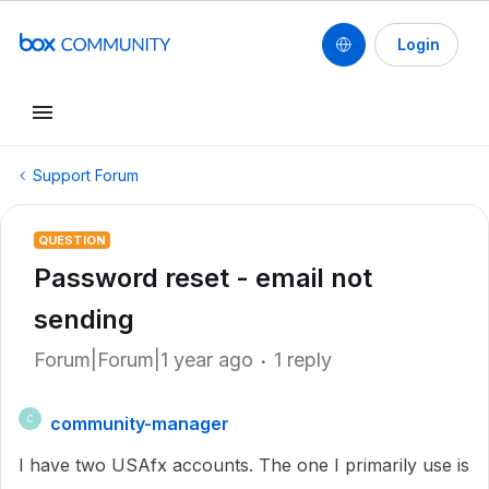
Login
Support Forum
QUESTION
Password reset - email not
sending
Forum|Forum|1 year ago
1 reply
community-manager
C
I have two USAfx accounts. The one I primarily use is