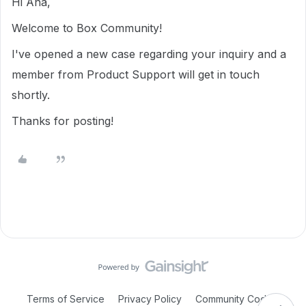
Hi Ana,
Welcome to Box Community!
I've opened a new case regarding your inquiry and a
member from Product Support will get in touch
shortly.
Thanks for posting!
Terms of Service
Privacy Policy
Community Code of