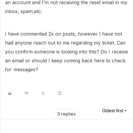
an account and I’m not receiving the reset email in my
inbox, spam,etc.
I have commented 2x on posts, however I have not
had anyone reach out to me regarding my ticket. Can
you confirm someone is looking into this? Do I receive
an email or should I keep coming back here to check
for messages?
Oldest first
3 replies