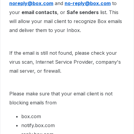
noreply@box.com
and
no-reply@box.com
to
your
email contacts
, or
Safe senders
list. This
will allow your mail client to recognize Box emails
and deliver them to your Inbox.
If the email is still not found, please check your
virus scan, Internet Service Provider, company's
mail server, or firewall.
Please make sure that your email client is not
blocking emails from
box.com
notify.box.com