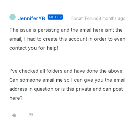
JenniferYB
AUTHOR
J
Forum|Forum|8 months ago
The issue is persisting and the email here isn’t the
email, I had to create this account in order to even
contact you for help!
I’ve checked all folders and have done the above.
Can someone email me so I can give you the email
address in question or is this private and can post
here?