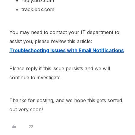
reply.box.com
track.box.com
You may need to contact your IT department to
assist you; please review this article:
Troubleshooting Issues with Email Notifications
Please reply if this issue persists and we will
continue to investigate.
Thanks for posting, and we hope this gets sorted
out very soon!