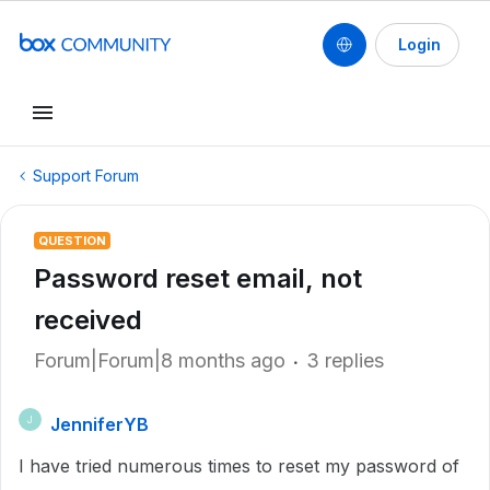
Login
Support Forum
QUESTION
Password reset email, not
received
Forum|Forum|8 months ago
3 replies
JenniferYB
J
I have tried numerous times to reset my password of