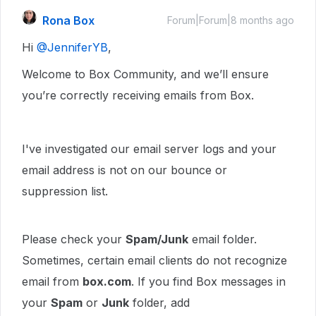
Rona Box
Forum|Forum|8 months ago
Hi ​
@JenniferYB
,
Welcome to Box Community, and we’ll ensure
you’re correctly receiving emails from Box.
I've investigated our email server logs and your
email address is not on our bounce or
suppression list.
Please check your
Spam/Junk
email folder.
Sometimes, certain email clients do not recognize
email from
box.com
. If you find Box messages in
your
Spam
or
Junk
folder, add