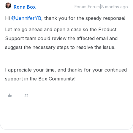
Rona Box
Forum|Forum|8 months ago
Hi ​
@JenniferYB
, thank you for the speedy response!
Let me go ahead and open a case so the Product
Support team could review the affected email and
suggest the necessary steps to resolve the issue.
I appreciate your time, and thanks for your continued
support in the Box Community!