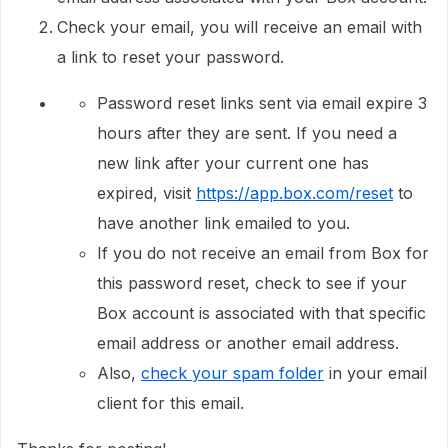
Check your email, you will receive an email with
a link to reset your password.
Password reset links sent via email expire 3
hours after they are sent. If you need a
new link after your current one has
expired, visit
https://app.box.com/reset
to
have another link emailed to you.
If you do not receive an email from Box for
this password reset, check to see if your
Box account is associated with that specific
email address or another email address.
Also,
check your spam folder
in your email
client for this email.