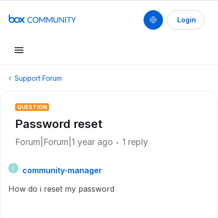
Login
Support Forum
QUESTION
Password reset
Forum|Forum|1 year ago
1 reply
community-manager
C
How do i reset my password