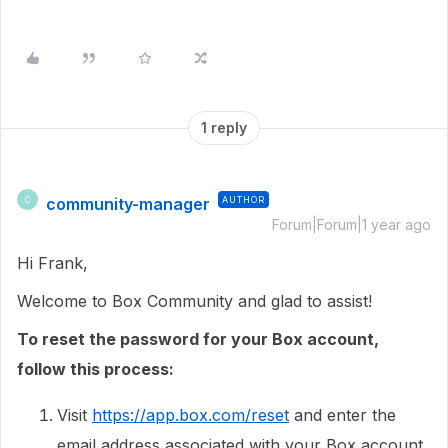
1 reply
community-manager
AUTHOR
C
Forum|Forum|1 year ago
Hi Frank,
Welcome to Box Community and glad to assist!
To reset the password for your Box account,
follow this process:
Visit
https://app.box.com/reset
and enter the
email address associated with your Box account.