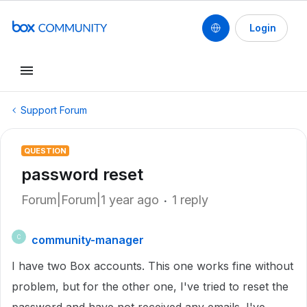
Login
Support Forum
QUESTION
password reset
Forum|Forum|1 year ago
1 reply
community-manager
C
I have two Box accounts. This one works fine without
problem, but for the other one, I've tried to reset the