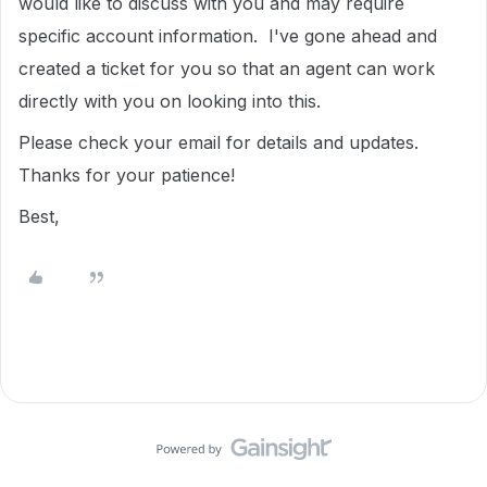
would like to discuss with you and may require
specific account information. I've gone ahead and
created a ticket for you so that an agent can work
directly with you on looking into this.
Please check your email for details and updates.
Thanks for your patience!
Best,