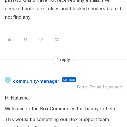
password and have not received any emails. I've
checked both junk folder and blocked senders but did
not find any.
1 reply
community-manager
AUTHOR
C
Forum|Forum|1 year ago
Hi Natasha,
Welcome to the Box Community! I'm happy to help.
This would be something our Box Support team