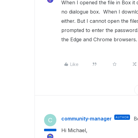
When I opened the file in Box it
no dialogue box. When I downloa
either. But I cannot open the fi
prompted to enter the password.
the Edge and Chrome browsers
Like
community-manager
AUTHOR
B
C
Hi Michael,