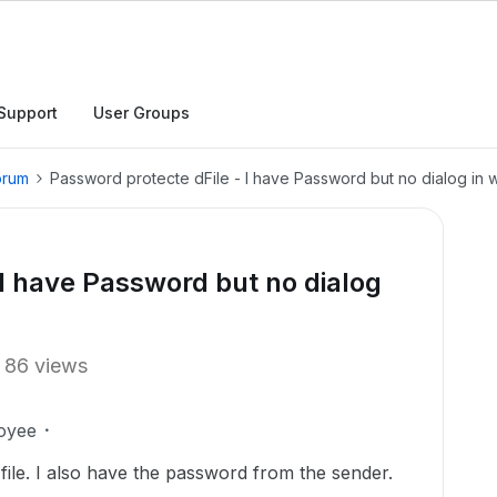
Support
User Groups
orum
Password protecte dFile - I have Password but no dialog in wh
 I have Password but no dialog
86 views
oyee
file. I also have the password from the sender.