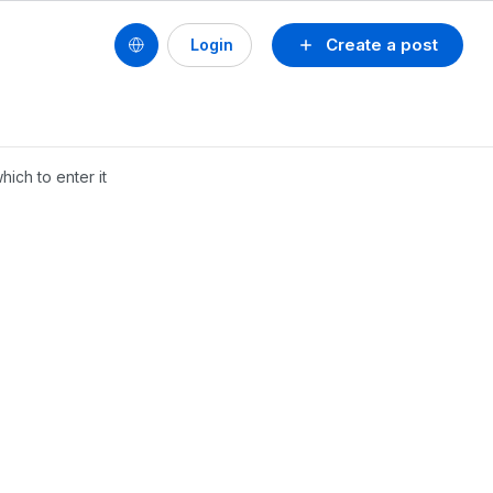
Create a post
Login
ich to enter it