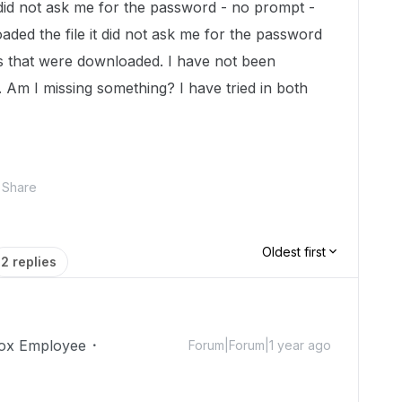
 did not ask me for the password - no prompt -
ded the file it did not ask me for the password
les that were downloaded. I have not been
 Am I missing something? I have tried in both
.
Share
Oldest first
2 replies
ox Employee
Forum|Forum|1 year ago