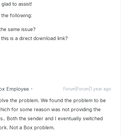
lad to assist!
 the following:
 the same issue?
this is a direct download link?
ox Employee
Forum|Forum|1 year ago
olve the problem. We found the problem to be
which for some reason was not providing the
es.. Both the sender and I eventually switched
work. Not a Box problem.