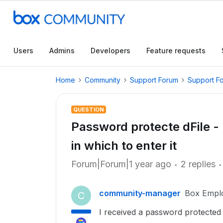
Users
Admins
Developers
Feature requests
Home
Community
Support Forum
Support F
QUESTION
Password protecte dFile -
in which to enter it
Forum|Forum|1 year ago
2 replies
community-manager
Box Empl
C
I received a password protected 