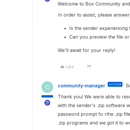
Welcome to Box Community and g
In order to assist, please answer
Is the sender experiencing
Can you preview the file or 
We'll await for your reply!
Like
community-manager
AUTHOR
B
C
Thank you! We were able to res
with the sender's .zip software 
password prompt fo rthe .zip fil
.zip programs and we got it to 