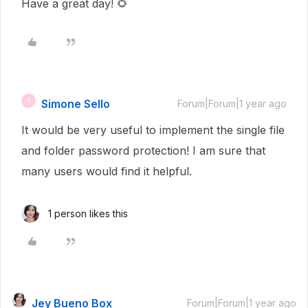
Have a great day!
🌻
Simone Sello
S
Forum|Forum|1 year ago
It would be very useful to implement the single file
and folder password protection! I am sure that
many users would find it helpful.
1 person likes this
Jey Bueno Box
Forum|Forum|1 year ago