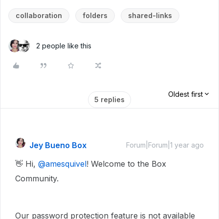
collaboration
folders
shared-links
2 people like this
Oldest first
5 replies
Jey Bueno Box
Forum|Forum|1 year ago
👋 Hi, ​
@amesquivel
! Welcome to the Box
Community.
Our password protection feature is not available