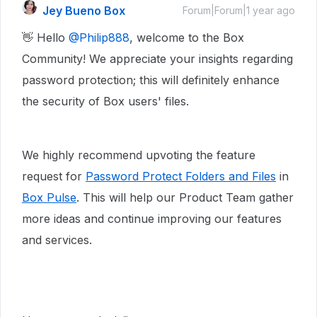
Jey Bueno Box
Forum|Forum|1 year ago
👋 Hello ​
@Philip888
, welcome to the Box
Community! We appreciate your insights regarding
password protection; this will definitely enhance
the security of Box users' files.
We highly recommend upvoting the feature
request for
Password Protect Folders and Files
in
Box Pulse
. This will help our Product Team gather
more ideas and continue improving our features
and services.