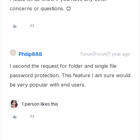
concerns or questions. 😊
Philip888
P
Forum|Forum|1 year ago
I second the request for folder and single file
password protection. This feature I am sure would
be very popular with end users.
1 person likes this