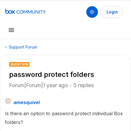
Login
Support Forum
QUESTION
password protect folders
Forum|Forum|1 year ago
5 replies
amesquivel
A
Is there an option to password protect individual Box
folders?