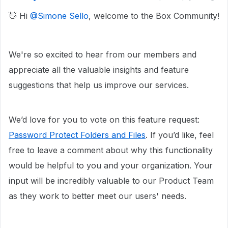
👋 Hi ​
@Simone Sello
, welcome to the Box Community!
We're so excited to hear from our members and
appreciate all the valuable insights and feature
suggestions that help us improve our services.
We’d love for you to vote on this feature request:
Password Protect Folders and Files
. If you’d like, feel
free to leave a comment about why this functionality
would be helpful to you and your organization. Your
input will be incredibly valuable to our Product Team
as they work to better meet our users' needs.