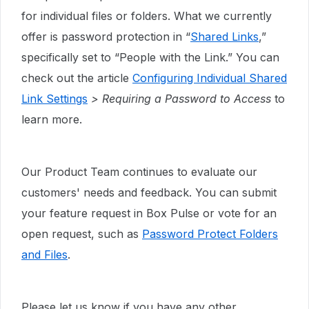
for individual files or folders. What we currently
offer is password protection in “
Shared Links
,”
specifically set to “People with the Link.” You can
check out the article
Configuring Individual Shared
Link Settings
> Requiring a Password to Access
to
learn more.
Our Product Team continues to evaluate our
customers' needs and feedback. You can submit
your feature request in Box Pulse or vote for an
open request, such as
Password Protect Folders
and Files
.
Please let us know if you have any other