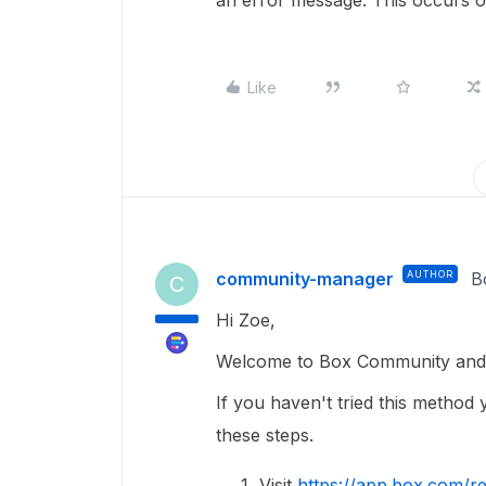
an error message. This occurs 
Like
community-manager
AUTHOR
B
C
Hi Zoe,
Welcome to Box Community and g
If you haven't tried this method
these steps.
Visit
https://app.box.com/re