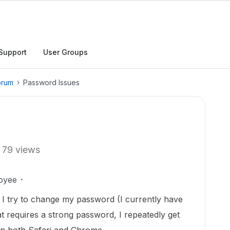
Support
User Groups
orum
Password Issues
79 views
oyee
 I try to change my password (I currently have
at requires a strong password, I repeatedly get