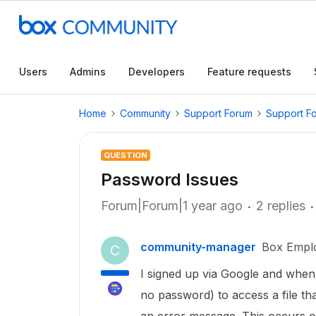
Users
Admins
Developers
Feature requests
Home
Community
Support Forum
Support F
QUESTION
Password Issues
Forum|Forum|1 year ago
2 replies
community-manager
Box Empl
C
I signed up via Google and when
no password) to access a file th