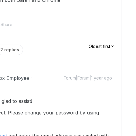
on both Safari and Chrome.
Share
Oldest first
2 replies
ox Employee
Forum|Forum|1 year ago
lad to assist!
 yet. Please change your password by using
set
and enter the email address associated with