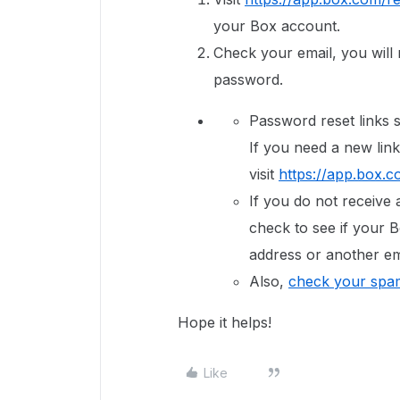
your Box account.
Check your email, you will r
password.
Password reset links s
If you need a new link
visit
https://app.box.c
If you do not receive 
check to see if your B
address or another em
Also,
check your spam
Hope it helps!
Like