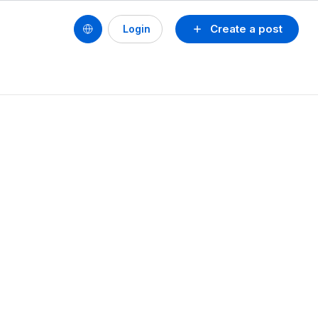
Create a post
Login