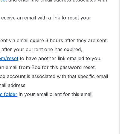
eceive an email with a link to reset your
ent via email expire 3 hours after they are sent.
 after your current one has expired,
om/reset
to have another link emailed to you.
an email from Box for this password reset,
ox account is associated with that specific email
ail address.
 folder
in your email client for this email.