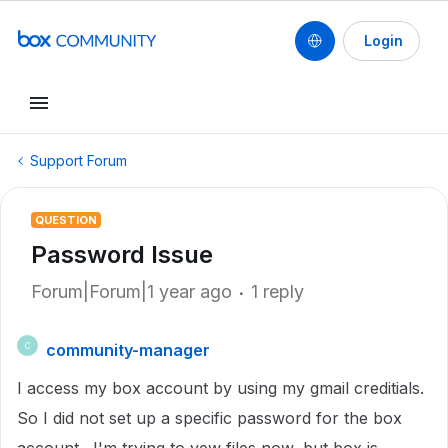
Login
Support Forum
QUESTION
Password Issue
Forum|Forum|1 year ago
1 reply
community-manager
C
I access my box account by using my gmail creditials.
So I did not set up a specific password for the box