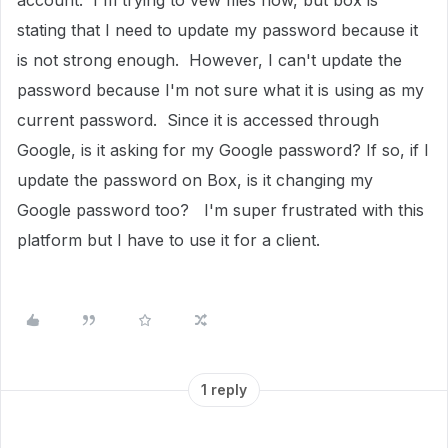
account. I'm trying to vew files now, but box is
stating that I need to update my password because it
is not strong enough. However, I can't update the
password because I'm not sure what it is using as my
current password. Since it is accessed through
Google, is it asking for my Google password? If so, if I
update the password on Box, is it changing my
Google password too? I'm super frustrated with this
platform but I have to use it for a client.
1 reply