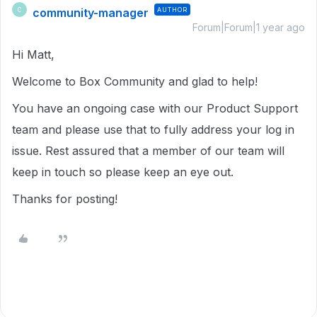
community-manager
AUTHOR
C
Forum|Forum|1 year ago
Hi Matt,
Welcome to Box Community and glad to help!
You have an ongoing case with our Product Support
team and please use that to fully address your log in
issue. Rest assured that a member of our team will
keep in touch so please keep an eye out.
Thanks for posting!