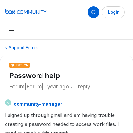
Login
Support Forum
QUESTION
Password help
Forum|Forum|1 year ago
1 reply
community-manager
C
I signed up through gmail and am having trouble
creating a password needed to access work files. I