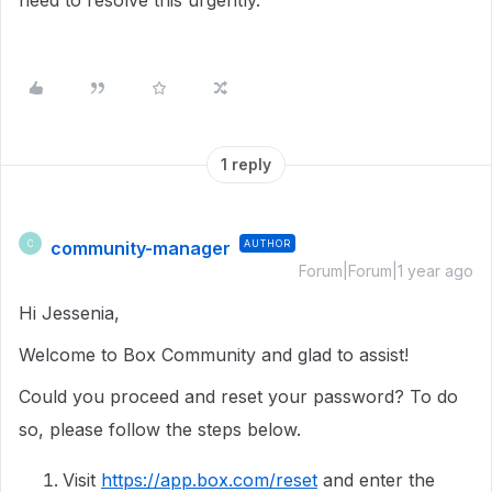
need to resolve this urgently.
1 reply
community-manager
AUTHOR
C
Forum|Forum|1 year ago
Hi Jessenia,
Welcome to Box Community and glad to assist!
Could you proceed and reset your password? To do
so, please follow the steps below.
Visit
https://app.box.com/reset
and enter the