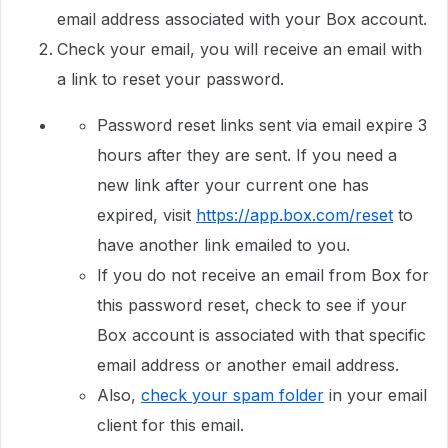
email address associated with your Box account.
Check your email, you will receive an email with
a link to reset your password.
Password reset links sent via email expire 3
hours after they are sent. If you need a
new link after your current one has
expired, visit
https://app.box.com/reset
to
have another link emailed to you.
If you do not receive an email from Box for
this password reset, check to see if your
Box account is associated with that specific
email address or another email address.
Also,
check your spam folder
in your email
client for this email.