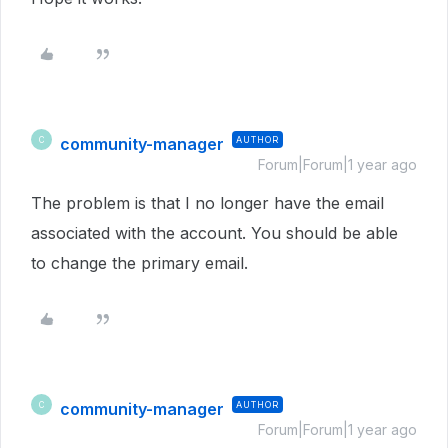
community-manager
AUTHOR
C
Forum|Forum|1 year ago
The problem is that I no longer have the email
associated with the account. You should be able
to change the primary email.
community-manager
AUTHOR
C
Forum|Forum|1 year ago