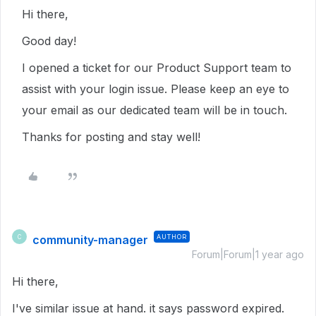
Hi there,
Good day!
I opened a ticket for our Product Support team to
assist with your login issue. Please keep an eye to
your email as our dedicated team will be in touch.
Thanks for posting and stay well!
community-manager
AUTHOR
C
Forum|Forum|1 year ago
Hi there,
I've similar issue at hand. it says password expired.