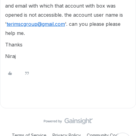
and email with which that account with box was
opened is not accessible. the account user name is
'
terimscgroup@gmail.com
'. can you please please
help me.
Thanks
Niraj
Terms of Service
Privacy Policy
Community Code of