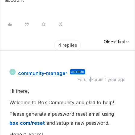
account
Oldest first
4 replies
community-manager
AUTHOR
C
Forum|Forum|1 year ago
Hi there,
Welcome to Box Community and glad to help!
Please generate a password reset email using
box.com/reset
and setup a new password.
Hope it works!