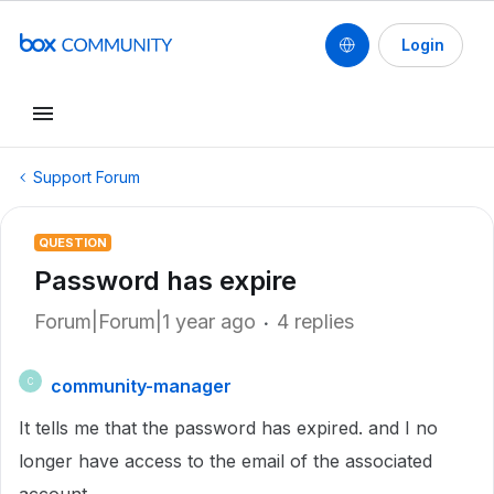
Login
Support Forum
QUESTION
Password has expire
Forum|Forum|1 year ago
4 replies
community-manager
C
It tells me that the password has expired. and I no
longer have access to the email of the associated