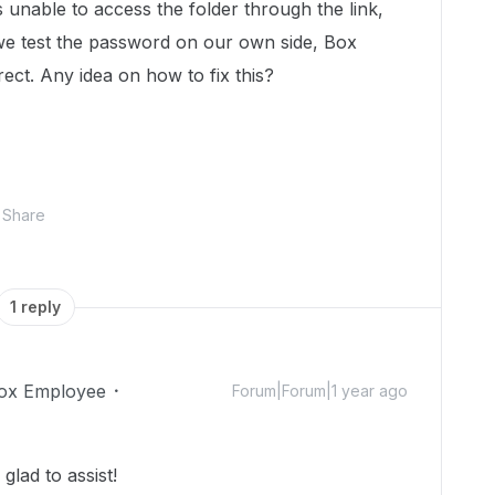
unable to access the folder through the link,
e test the password on our own side, Box
rect. Any idea on how to fix this?
Share
1 reply
ox Employee
Forum|Forum|1 year ago
lad to assist!