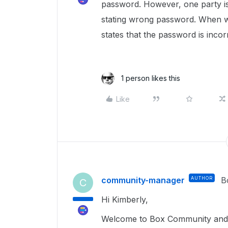
password. However, one party is 
stating wrong password. When w
states that the password is incor
1 person likes this
Like
community-manager
AUTHOR
B
C
Hi Kimberly,
Welcome to Box Community and g