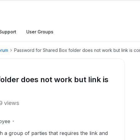
Support
User Groups
orum
Password for Shared Box folder does not work but link is co
lder does not work but link is
9 views
oyee
 a group of parties that requires the link and