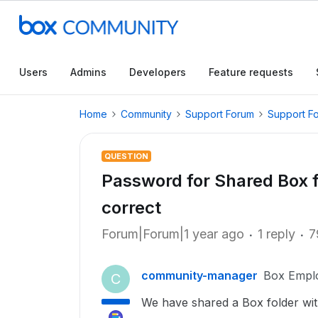
Users
Admins
Developers
Feature requests
Home
Community
Support Forum
Support F
QUESTION
Password for Shared Box fo
correct
Forum|Forum|1 year ago
1 reply
7
community-manager
Box Empl
C
We have shared a Box folder with