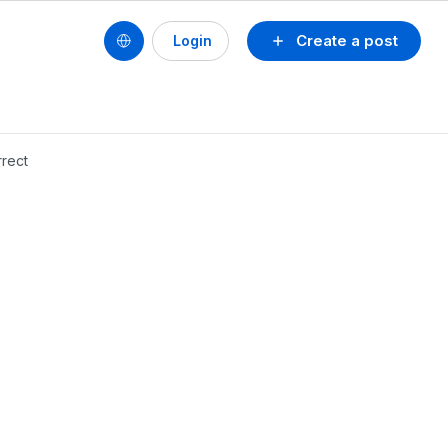
Create a post
Login
rrect