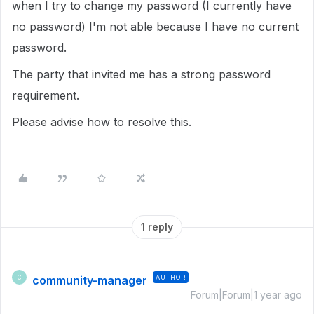
when I try to change my password (I currently have
no password) I'm not able because I have no current
password.
The party that invited me has a strong password
requirement.
Please advise how to resolve this.
1 reply
community-manager
AUTHOR
C
Forum|Forum|1 year ago