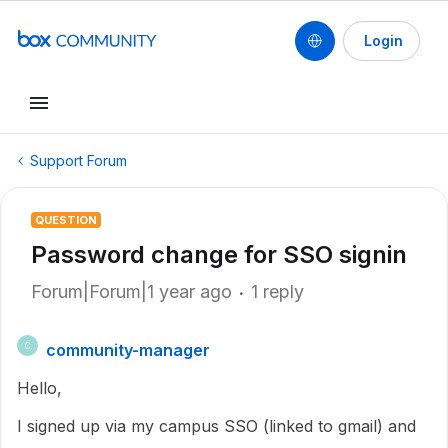
Login
Support Forum
QUESTION
Password change for SSO signin
Forum|Forum|1 year ago
1 reply
community-manager
C
Hello,
I signed up via my campus SSO (linked to gmail) and