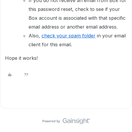
If you do not receive an email from Box for
this password reset, check to see if your
Box account is associated with that specific
email address or another email address.
Also,
check your spam folder
in your email
client for this email.
Hope it works!