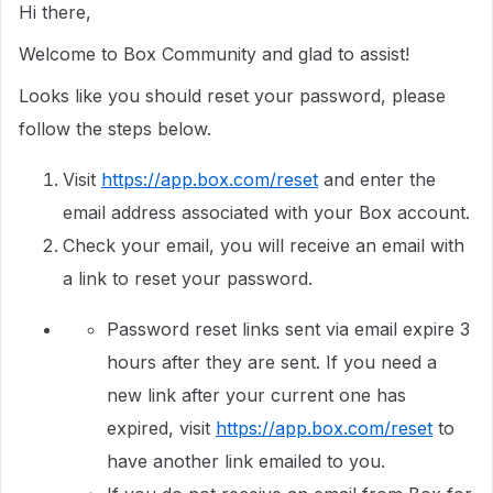
Hi there,
Welcome to Box Community and glad to assist!
Looks like you should reset your password, please
follow the steps below.
Visit
https://app.box.com/reset
and enter the
email address associated with your Box account.
Check your email, you will receive an email with
a link to reset your password.
Password reset links sent via email expire 3
hours after they are sent. If you need a
new link after your current one has
expired, visit
https://app.box.com/reset
to
have another link emailed to you.