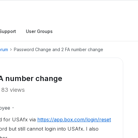
Support
User Groups
orum
Password Change and 2 FA number change
FA number change
83 views
oyee
rd for USAfx via
https://app.box.com/login/reset
d but still cannot login into USAfx. I also