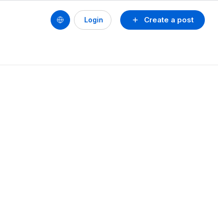
Create a post
Login