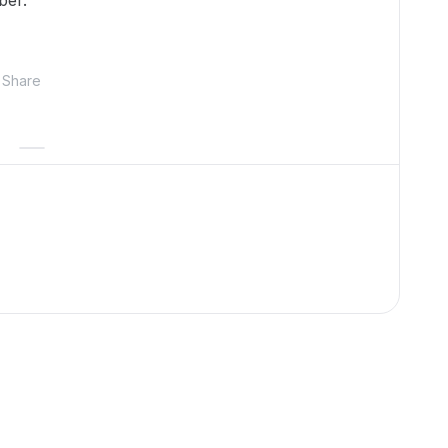
ber.
Share