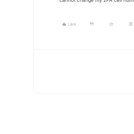
cannot change my 2FA cell num
Like