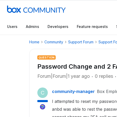
Users
Admins
Developers
Feature requests
Home
Community
Support Forum
Support F
QUESTION
Password Change and 2 
Forum|Forum|1 year ago
0 replies
community-manager
Box Empl
C
I attempted to reset my passwo
anbd was able to rest the passwor