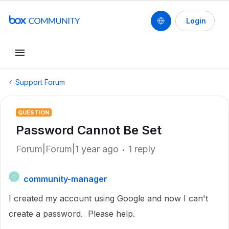
Login
Support Forum
QUESTION
Password Cannot Be Set
Forum|Forum|1 year ago
1 reply
community-manager
C
I created my account using Google and now I can't
create a password. Please help.