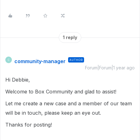
1 reply
community-manager
AUTHOR
C
Forum|Forum|1 year ago
Hi Debbie,
Welcome to Box Community and glad to assist!
Let me create a new case and a member of our team
will be in touch, please keep an eye out.
Thanks for posting!