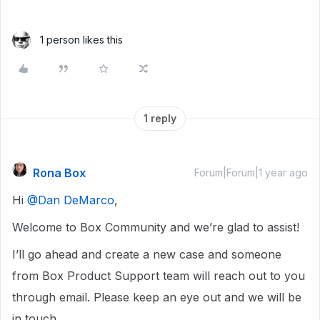
1 person likes this
1 reply
Rona Box
Forum|Forum|1 year ago
Hi ​
@Dan DeMarco
,
Welcome to Box Community and we’re glad to assist!
I’ll go ahead and create a new case and someone
from Box Product Support team will reach out to you
through email. Please keep an eye out and we will be
in touch.