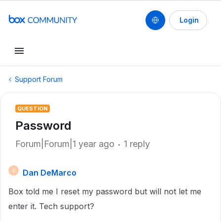
Login
Support Forum
QUESTION
Password
Forum|Forum|1 year ago
1 reply
Dan DeMarco
D
Box told me I reset my password but will not let me
enter it. Tech support?