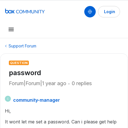
Login
Support Forum
QUESTION
password
Forum|Forum|1 year ago
0 replies
community-manager
C
Hi,
It wont let me set a password. Can i please get help