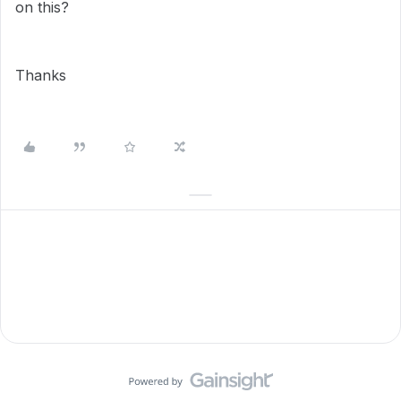
on this?
Thanks