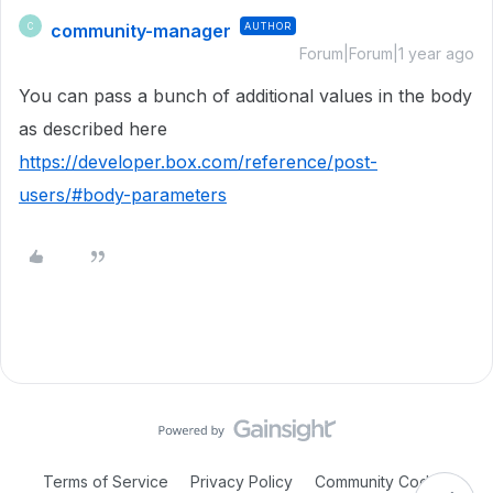
community-manager
AUTHOR
C
Forum|Forum|1 year ago
You can pass a bunch of additional values in the body
as described here
https://developer.box.com/reference/post-
users/#body-parameters
Terms of Service
Privacy Policy
Community Code of