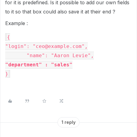
for it is predefined. Is it possible to add our own fields
to it so that box could also save it at their end ?
Example :
{
"login"
: 
"ceo@example.com"
,

"name"
: 
"Aaron Levie",
"department" : "sales"
}
1 reply