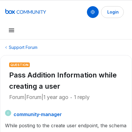
Login
Support Forum
QUESTION
Pass Addition Information while
creating a user
Forum|Forum|1 year ago
1 reply
community-manager
C
While posting to the create user endpoint, the schema