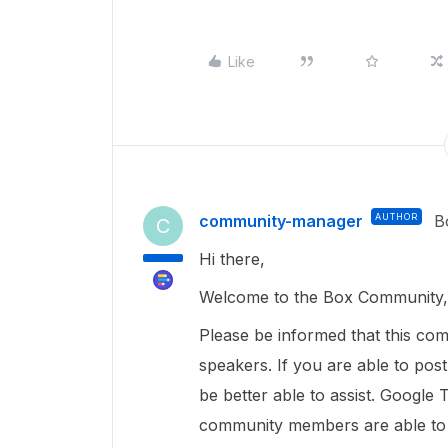
Like
community-manager
AUTHOR
B
C
Hi there,
Welcome to the Box Community, 
Please be informed that this com
speakers. If you are able to pos
be better able to assist. Google 
community members are able to u