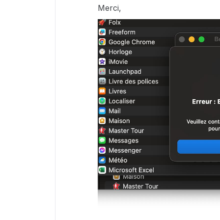
Merci,