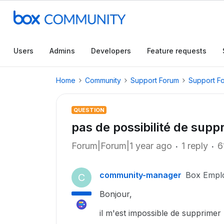
Users
Admins
Developers
Feature requests
Home
Community
Support Forum
Support F
QUESTION
pas de possibilité de suppr
Forum|Forum|1 year ago
1 reply
6
community-manager
Box Empl
C
Bonjour,
il m'est impossible de supprimer