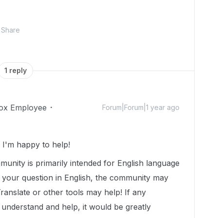
Share
1 reply
ox Employee
Forum|Forum|1 year ago
I'm happy to help!
munity is primarily intended for English language
t your question in English, the community may
Translate or other tools may help! If any
nderstand and help, it would be greatly