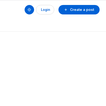
Create a post
Login