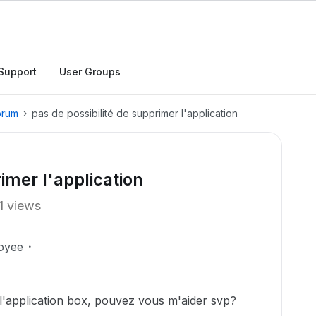
Support
User Groups
orum
pas de possibilité de supprimer l'application
imer l'application
1 views
oyee
 l'application box, pouvez vous m'aider svp?