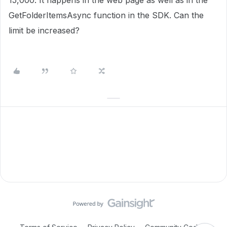
15,000. It happens in the web page as well as in the
GetFolderItemsAsync function in the SDK. Can the
limit be increased?