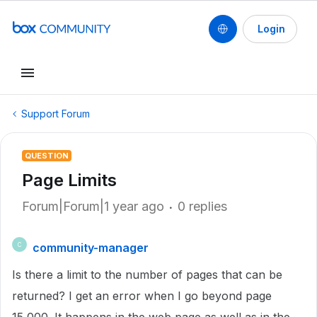
Login
Support Forum
QUESTION
Page Limits
Forum|Forum|1 year ago
0 replies
community-manager
C
Is there a limit to the number of pages that can be
returned? I get an error when I go beyond page