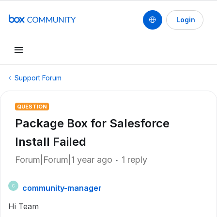
Login
Support Forum
QUESTION
Package Box for Salesforce
Install Failed
Forum|Forum|1 year ago
1 reply
community-manager
C
Hi Team