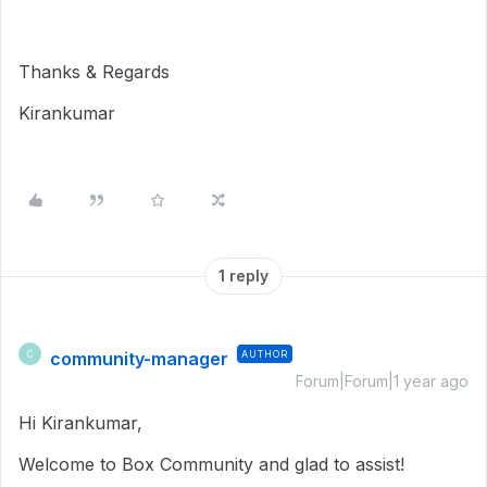
Thanks & Regards
Kirankumar
1 reply
community-manager
AUTHOR
C
Forum|Forum|1 year ago
Hi Kirankumar,
Welcome to Box Community and glad to assist!