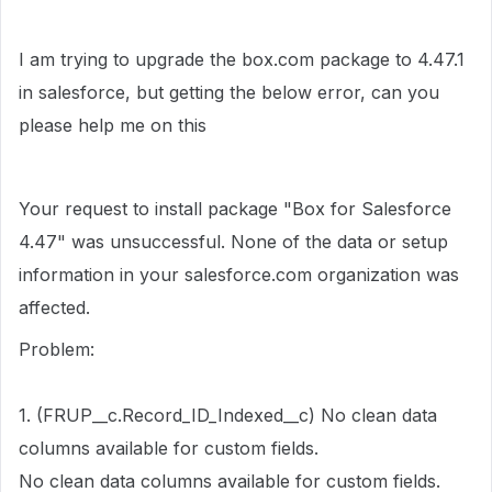
I am trying to upgrade the box.com package to 4.47.1
in salesforce, but getting the below error, can you
please help me on this
Your request to install package "Box for Salesforce
4.47" was unsuccessful. None of the data or setup
information in your salesforce.com organization was
affected.
Problem:
1. (FRUP__c.Record_ID_Indexed__c) No clean data
columns available for custom fields.
No clean data columns available for custom fields.