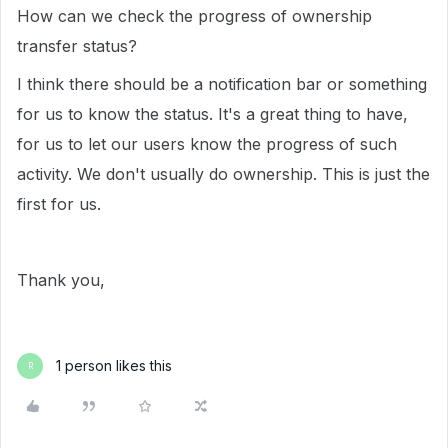
How can we check the progress of ownership
transfer status?
I think there should be a notification bar or something
for us to know the status. It's a great thing to have,
for us to let our users know the progress of such
activity. We don't usually do ownership. This is just the
first for us.
Thank you,
1 person likes this
R