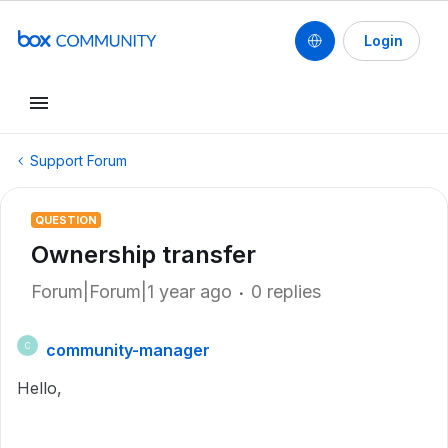
Login
Support Forum
QUESTION
Ownership transfer
Forum|Forum|1 year ago
0 replies
community-manager
C
Hello,