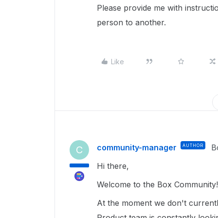
Please provide me with instruc
person to another.
Like
community-manager
AUTHOR
B
C
Hi there,
Welcome to the Box Community
At the moment we don't currentl
Product team is constantly look