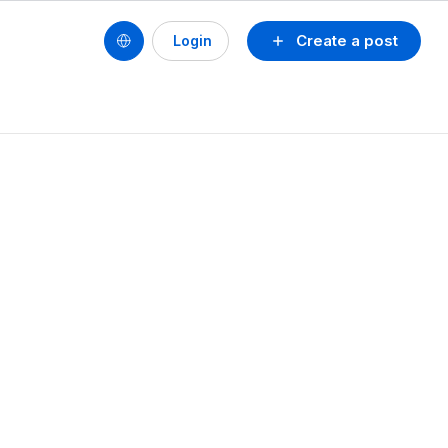
Create a post
Login