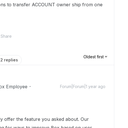
tions to transfer ACCOUNT owner ship from one
Share
Oldest first
2 replies
ox Employee
Forum|Forum|1 year ago
!
y offer the feature you asked about. Our
ing for ways to improve Box based on user