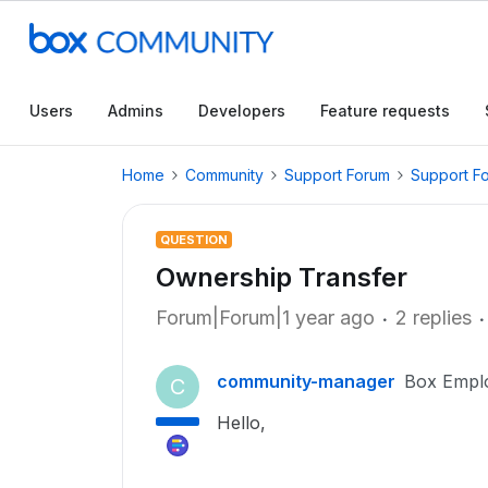
Users
Admins
Developers
Feature requests
Home
Community
Support Forum
Support F
QUESTION
Ownership Transfer
Forum|Forum|1 year ago
2 replies
community-manager
Box Empl
C
Hello,