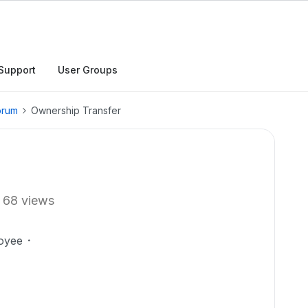
Support
User Groups
orum
Ownership Transfer
68 views
oyee