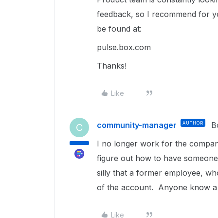
feedback, so I recommend for yo
be found at:
pulse.box.com
Thanks!
Like
community-manager
AUTHOR
B
C
I no longer work for the compan
figure out how to have someone
silly that a former employee, who
of the account. Anyone know a 
Like