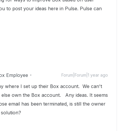
u to post your ideas here in Pulse. Pulse can
ox Employee
Forum|Forum|1 year ago
y where I set up their Box account. We can't
 else own the Box account. Any ideas. It seems
se email has been terminated, is still the owner
solution?