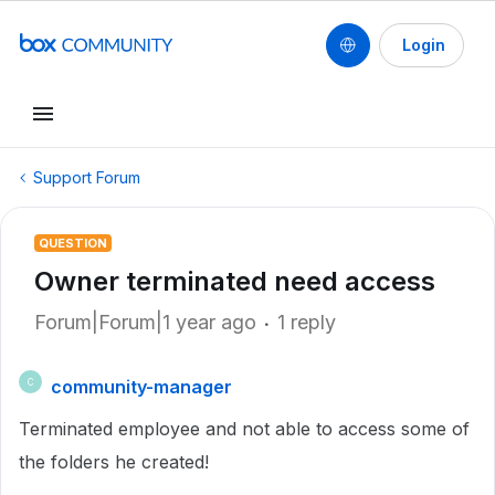
Login
Support Forum
QUESTION
Owner terminated need access
Forum|Forum|1 year ago
1 reply
community-manager
C
Terminated employee and not able to access some of
the folders he created!