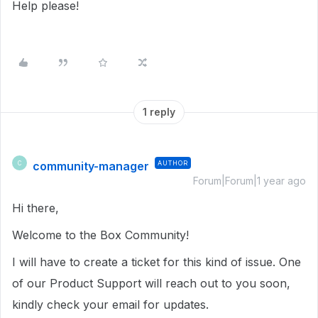
Help please!
1 reply
community-manager
AUTHOR
C
Forum|Forum|1 year ago
Hi there,
Welcome to the Box Community!
I will have to create a ticket for this kind of issue. One
of our Product Support will reach out to you soon,
kindly check your email for updates.