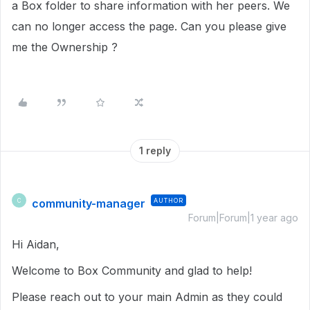
a Box folder to share information with her peers. We
can no longer access the page. Can you please give
me the Ownership ?
1 reply
community-manager
AUTHOR
C
Forum|Forum|1 year ago
Hi Aidan,
Welcome to Box Community and glad to help!
Please reach out to your main Admin as they could