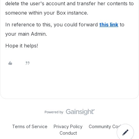
delete the user's account and transfer her contents to
someone within your Box instance.
In reference to this, you could forward
this link
to
your main Admin.
Hope it helps!
Terms of Service
Privacy Policy
Community Code of
Conduct