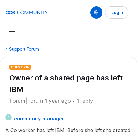
Login
Support Forum
QUESTION
Owner of a shared page has left
IBM
Forum|Forum|1 year ago
1 reply
community-manager
C
A Co worker has left IBM. Before she left she created