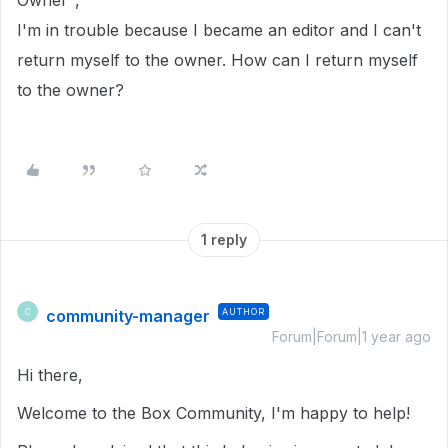
Owner",
I'm in trouble because I became an editor and I can't
return myself to the owner. How can I return myself
to the owner?
1 reply
community-manager
AUTHOR
C
Forum|Forum|1 year ago
Hi there,
Welcome to the Box Community, I'm happy to help!