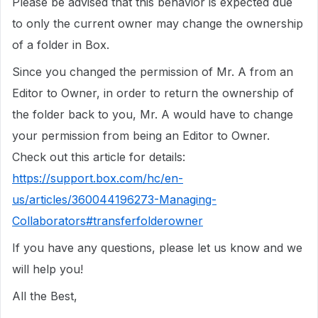
Please be advised that this behavior is expected due
to only the current owner may change the ownership
of a folder in Box.
Since you changed the permission of Mr. A from an
Editor to Owner, in order to return the ownership of
the folder back to you, Mr. A would have to change
your permission from being an Editor to Owner.
Check out this article for details:
https://support.box.com/hc/en-
us/articles/360044196273-Managing-
Collaborators#transferfolderowner
If you have any questions, please let us know and we
will help you!
All the Best,