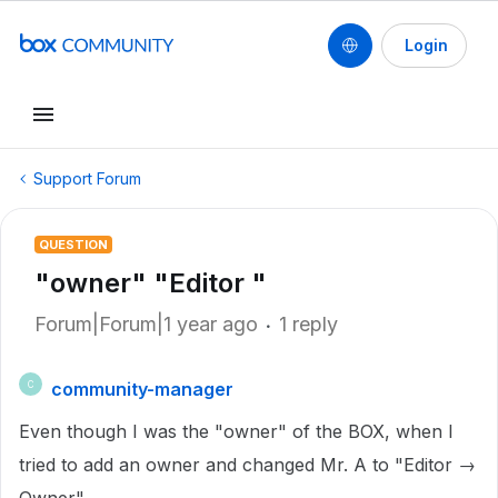
Login
Support Forum
QUESTION
"owner" "Editor "
Forum|Forum|1 year ago
1 reply
community-manager
C
Even though I was the "owner" of the BOX, when I
tried to add an owner and changed Mr. A to "Editor →