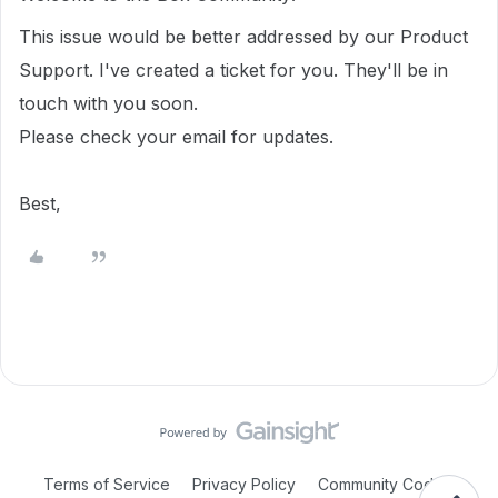
This issue would be better addressed by our Product
Support. I've created a ticket for you. They'll be in
touch with you soon.
Please check your email for updates.
Best,
Terms of Service
Privacy Policy
Community Code of