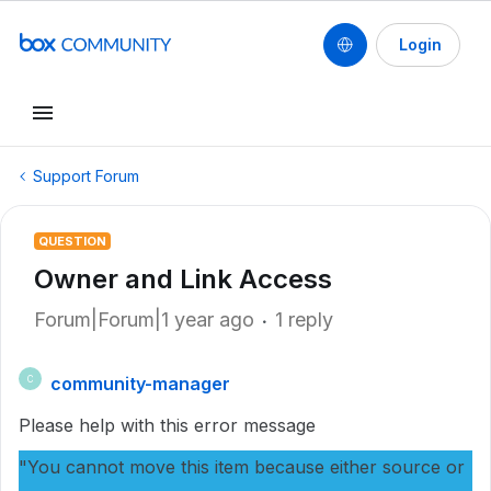
Login
Support Forum
QUESTION
Owner and Link Access
Forum|Forum|1 year ago
1 reply
community-manager
C
Please help with this error message
"You cannot move this item because either source or