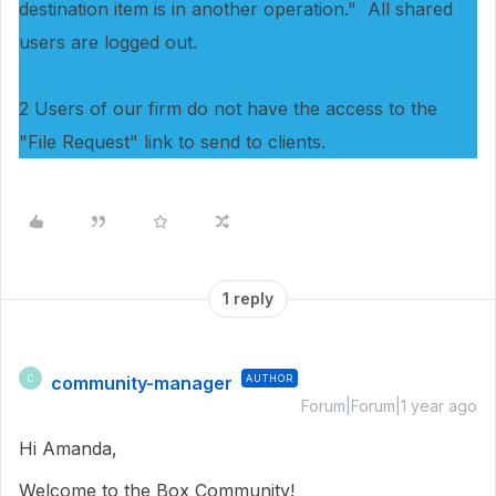
destination item is in another operation." All shared
users are logged out.
2 Users of our firm do not have the access to the
"File Request" link to send to clients.
1 reply
community-manager
AUTHOR
C
Forum|Forum|1 year ago
Hi Amanda,
Welcome to the Box Community!