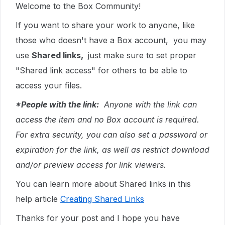
Welcome to the Box Community!
If you want to share your work to anyone, like
those who doesn't have a Box account, you may
use
Shared links,
just make sure to set proper
"Shared link access" for others to be able to
access your files.
*People with the link:
Anyone with the link can
access the item and no Box account is required.
For extra security, you can also set a password or
expiration for the link, as well as restrict download
and/or preview access for link viewers.
You can learn more about Shared links in this
help article
Creating Shared Links
Thanks for your post and I hope you have