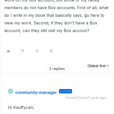
work on my Box account, but some of my family
members do not have Box accounts. First of all, what
do I write in my book that basically says, go here to
view my work. Second, if they don't have a Box
account, can they still visit my Box accoun?
Oldest first
2 replies
community-manager
AUTHOR
C
Forum|Forum|1 year ago
Hi Kauffycan,