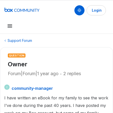
Login
Support Forum
QUESTION
Owner
Forum|Forum|1 year ago
2 replies
community-manager
C
I have written an eBook for my family to see the work
I've done during the past 40 years. I have posted my