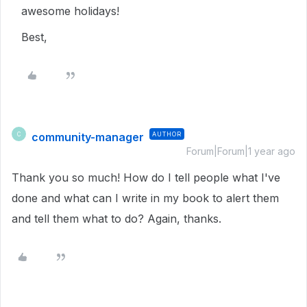
awesome holidays!
Best,
community-manager
AUTHOR
C
Forum|Forum|1 year ago
Thank you so much! How do I tell people what I've
done and what can I write in my book to alert them
and tell them what to do? Again, thanks.