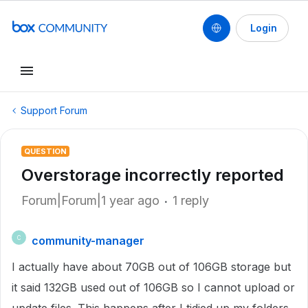
Login
Support Forum
QUESTION
Overstorage incorrectly reported
Forum|Forum|1 year ago
1 reply
community-manager
C
I actually have about 70GB out of 106GB storage but
it said 132GB used out of 106GB so I cannot upload or