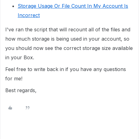
Storage Usage Or File Count In My Account Is
Incorrect
I've ran the script that will recount all of the files and
how much storage is being used in your account, so
you should now see the correct storage size available
in your Box.
Feel free to write back in if you have any questions
for me!
Best regards,