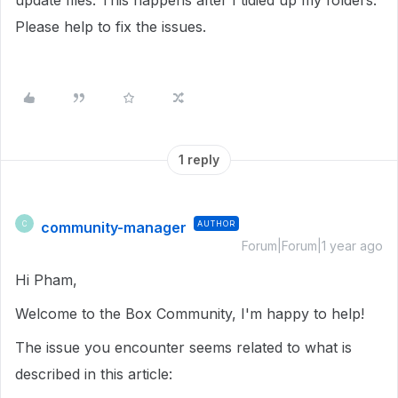
update files. This happens after I tidied up my folders.
Please help to fix the issues.
1 reply
community-manager
AUTHOR
C
Forum|Forum|1 year ago
Hi Pham,
Welcome to the Box Community, I'm happy to help!
The issue you encounter seems related to what is
described in this article: