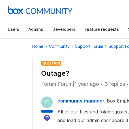
Users
Admins
Developers
Feature requests
Home
Community
Support Forum
Support F
QUESTION
Outage?
Forum|Forum|1 year ago
3 replies
community-manager
Box Empl
C
All of our files and folders jus
and load our admin dashboard it