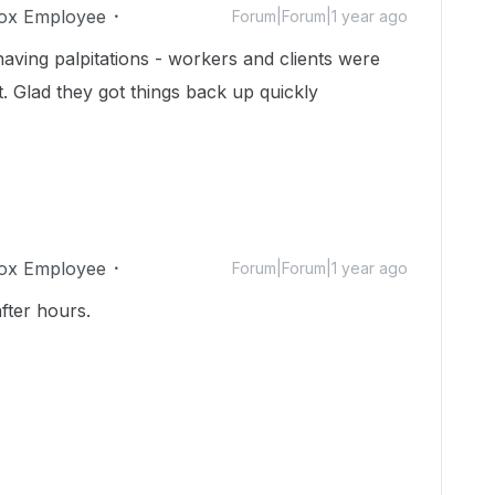
ox Employee
Forum|Forum|1 year ago
having palpitations - workers and clients were
. Glad they got things back up quickly
ox Employee
Forum|Forum|1 year ago
after hours.