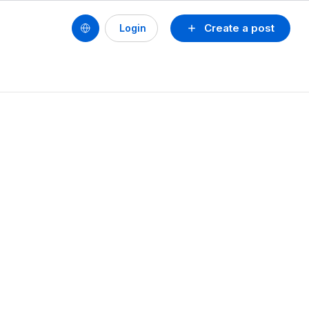
Create a post
Login