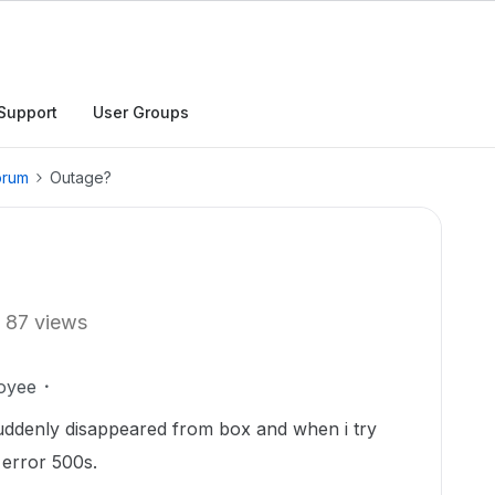
Support
User Groups
orum
Outage?
87 views
oyee
t suddenly disappeared from box and when i try
 error 500s.