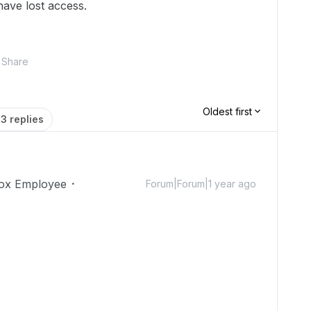
have lost access.
Share
Oldest first
3 replies
ox Employee
Forum|Forum|1 year ago