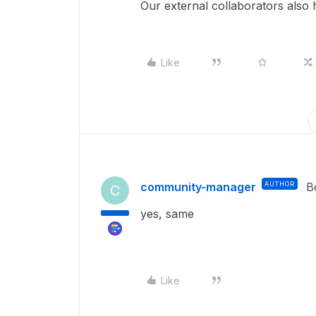
Our external collaborators also 
Like
community-manager
AUTHOR
B
C
yes, same
Like