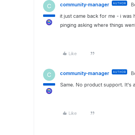
community-manager
AUTHOR
B
C
it just came back for me - i was 
pinging asking where things went
Like
community-manager
AUTHOR
B
C
Same. No product support. It's 
Like