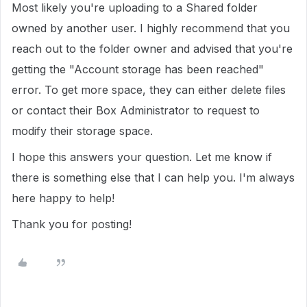
Most likely you're uploading to a Shared folder
owned by another user. I highly recommend that you
reach out to the folder owner and advised that you're
getting the "Account storage has been reached"
error. To get more space, they can either delete files
or contact their Box Administrator to request to
modify their storage space.
I hope this answers your question. Let me know if
there is something else that I can help you. I'm always
here happy to help!
Thank you for posting!