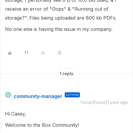
storage, I personally see 0 B of 10.0 GB used, & I
receive an error of "Oops" & "Running out of
storage?". Files being uploaded are 800 kb PDFs.
No one else is having this issue in my company.
1 reply
community-manager
AUTHOR
C
Forum|Forum|1 year ago
Hi Casey,
Welcome to the Box Community!