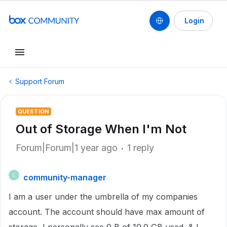
Login
Support Forum
QUESTION
Out of Storage When I'm Not
Forum|Forum|1 year ago
1 reply
community-manager
C
I am a user under the umbrella of my companies
account. The account should have max amount of