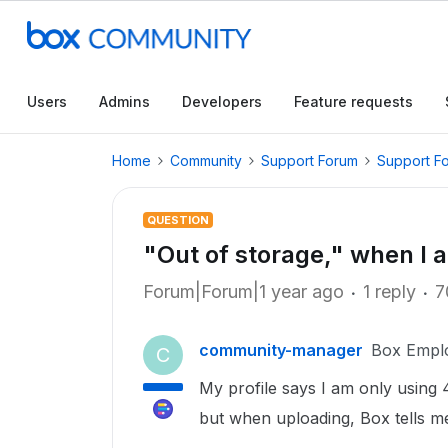
Users
Admins
Developers
Feature requests
Home
Community
Support Forum
Support F
QUESTION
"Out of storage," when I 
Forum|Forum|1 year ago
1 reply
7
community-manager
Box Empl
C
My profile says I am only using
but when uploading, Box tells me