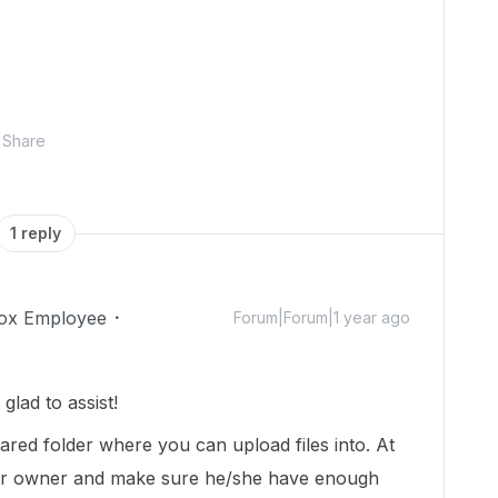
Share
1 reply
ox Employee
Forum|Forum|1 year ago
lad to assist!
ared folder where you can upload files into. At
older owner and make sure he/she have enough