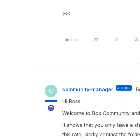
???
Like
community-manager
AUTHOR
B
C
Hi Ross,
Welcome to Box Community and g
It shows that you only have a sh
this rate, kindly contact the f