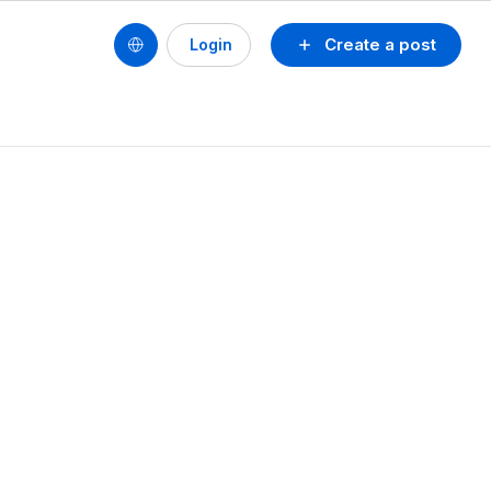
Create a post
Login