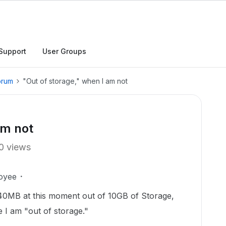
Support
User Groups
orum
"Out of storage," when I am not
am not
0 views
oyee
 40MB at this moment out of 10GB of Storage,
 I am "out of storage."