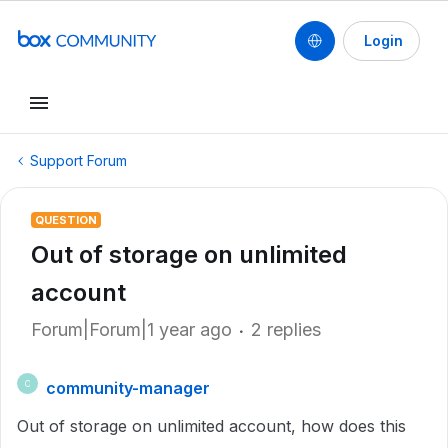
Login
Support Forum
QUESTION
Out of storage on unlimited
account
Forum|Forum|1 year ago
2 replies
community-manager
C
Out of storage on unlimited account, how does this