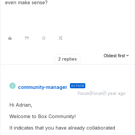
even make sense?
Oldest first
2 replies
community-manager
AUTHOR
C
Forum|Forum|1 year ago
Hi Adrian,
Welcome to Box Community!
It indicates that you have already collaborated