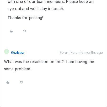
with one of our team members. Please keep an
eye out and we'll stay in touch.
Thanks for posting!
Gizboz
G
Forum|Forum|6 months ago
What was the resolution on this? I am having the
same problem.