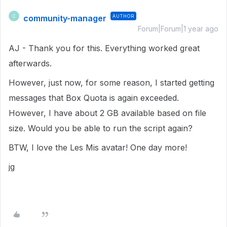
community-manager
AUTHOR
C
Forum|Forum|1 year ago
AJ - Thank you for this. Everything worked great
afterwards.
However, just now, for some reason, I started getting
messages that Box Quota is again exceeded.
However, I have about 2 GB available based on file
size. Would you be able to run the script again?
BTW, I love the Les Mis avatar! One day more!
jg