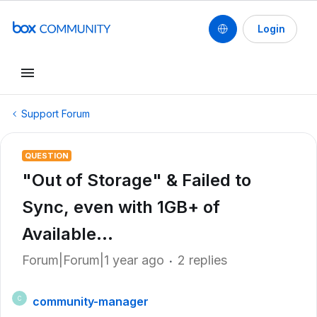
Login
Support Forum
QUESTION
"Out of Storage" & Failed to
Sync, even with 1GB+ of
Available...
Forum|Forum|1 year ago
2 replies
community-manager
C