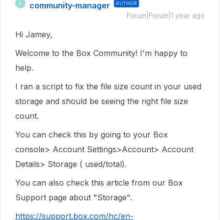
community-manager
AUTHOR
C
Forum|Forum|1 year ago
Hi Jamey,
Welcome to the Box Community! I'm happy to
help.
I ran a script to fix the file size count in your used
storage and should be seeing the right file size
count.
You can check this by going to your Box
console> Account Settings>Account> Account
Details> Storage ( used/total).
You can also check this article from our Box
Support page about "Storage".
https://support.box.com/hc/en-