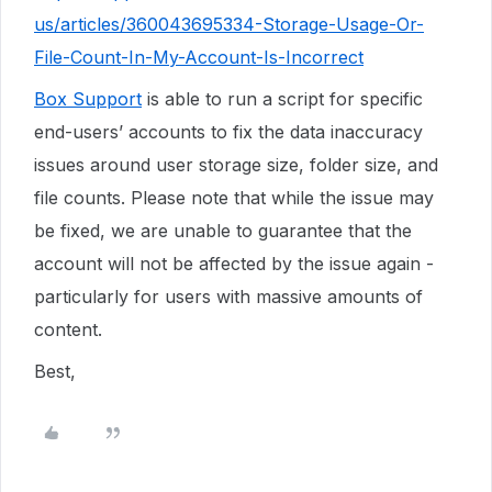
us/articles/360043695334-Storage-Usage-Or-
File-Count-In-My-Account-Is-Incorrect
Box Support
is able to run a script for specific
end-users’ accounts to fix the data inaccuracy
issues around user storage size, folder size, and
file counts. Please note that while the issue may
be fixed, we are unable to guarantee that the
account will not be affected by the issue again -
particularly for users with massive amounts of
content.
Best,