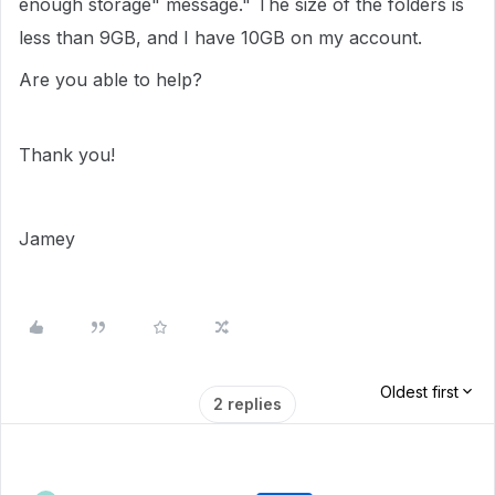
enough storage" message." The size of the folders is
less than 9GB, and I have 10GB on my account.
Are you able to help?
Thank you!
Jamey
Oldest first
2 replies