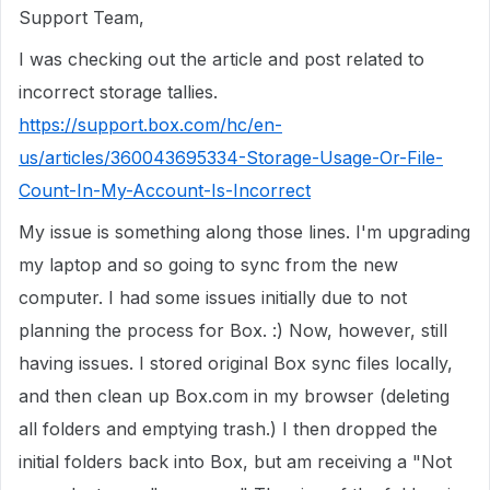
Support Team,
I was checking out the article and post related to
incorrect storage tallies.
https://support.box.com/hc/en-
us/articles/360043695334-Storage-Usage-Or-File-
Count-In-My-Account-Is-Incorrect
My issue is something along those lines. I'm upgrading
my laptop and so going to sync from the new
computer. I had some issues initially due to not
planning the process for Box. :) Now, however, still
having issues. I stored original Box sync files locally,
and then clean up Box.com in my browser (deleting
all folders and emptying trash.) I then dropped the
initial folders back into Box, but am receiving a "Not