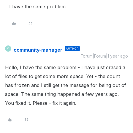
I have the same problem.
community-manager
AUTHOR
C
Forum|Forum|1 year ago
Hello, I have the same problem - I have just erased a
lot of files to get some more space. Yet - the count
has frozen and I still get the message for being out of
space. The same thing happened a few years ago.
You fixed it. Please - fix it again.