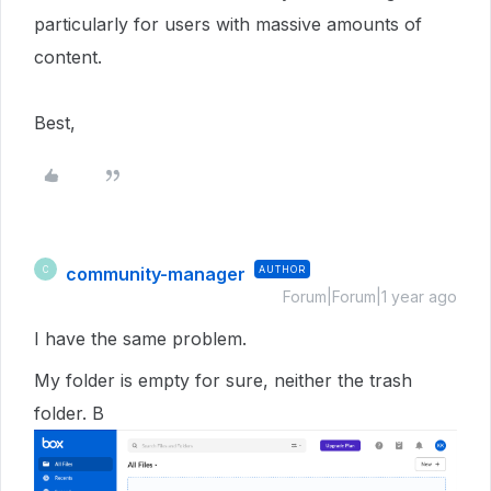
particularly for users with massive amounts of
content.
Best,
community-manager
AUTHOR
C
Forum|Forum|1 year ago
I have the same problem.
My folder is empty for sure, neither the trash
folder. B