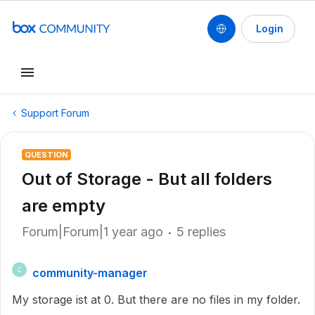
Login
Support Forum
QUESTION
Out of Storage - But all folders
are empty
Forum|Forum|1 year ago
5 replies
community-manager
C
My storage ist at 0. But there are no files in my folder.