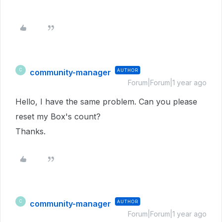
community-manager
AUTHOR
C
Forum|Forum|1 year ago
Hello, I have the same problem. Can you please
reset my Box's count?
Thanks.
community-manager
AUTHOR
C
Forum|Forum|1 year ago