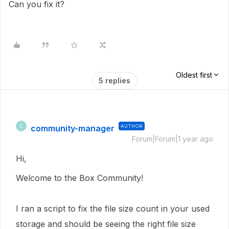
Can you fix it?
Oldest first
5 replies
community-manager
AUTHOR
C
Forum|Forum|1 year ago
Hi,
Welcome to the Box Community!
I ran a script to fix the file size count in
your used
storage
and should be seeing the right file size