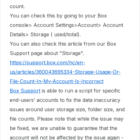
count.
You can check this by going to your Box
console> Account Settings>Account> Account
Details> Storage ( used/total).
You can also check this article from our Box
Support page about "Storage".
https://support.box.com/hc/en-
us/articles/360043695334-Storage-Usage-Or-
File-Count-In-My-Account-Is-Incorrect
Box Support
is able to run a script for specific
end-users’ accounts to fix the data inaccuracy
issues around user storage size, folder size, and
file counts. Please note that while the issue may
be fixed, we are unable to guarantee that the
account will not be affected by the issue again -