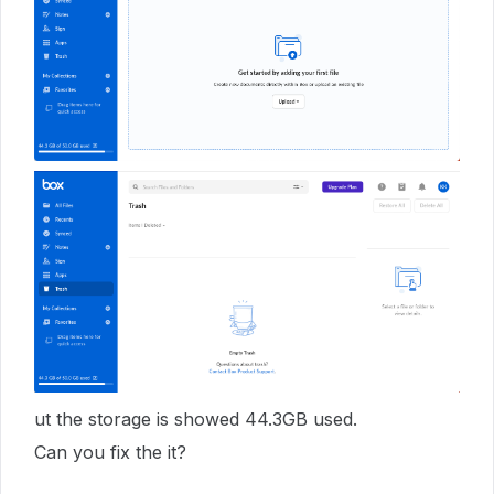
ut the storage is showed 44.3GB used.
Can you fix the it?