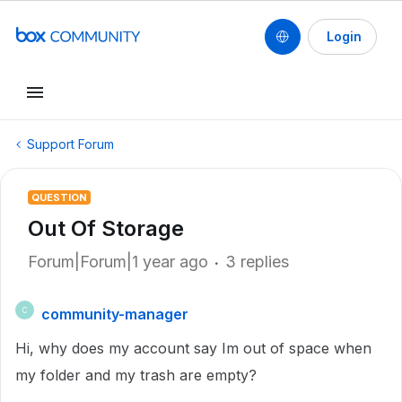
Login
Support Forum
QUESTION
Out Of Storage
Forum|Forum|1 year ago
3 replies
community-manager
C
Hi, why does my account say Im out of space when
my folder and my trash are empty?