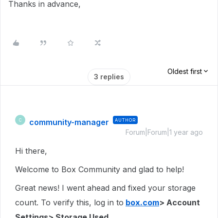
Thanks in advance,
Oldest first
3 replies
community-manager
AUTHOR
C
Forum|Forum|1 year ago
Hi there,
Welcome to Box Community and glad to help!
Great news! I went ahead and fixed your storage
count. To verify this, log in to
box.com
> Account
Settings> Storage Used.