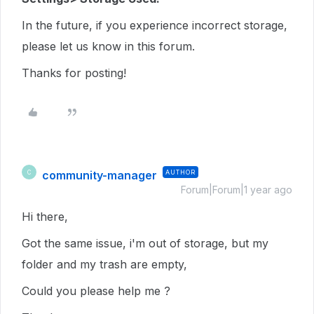
In the future, if you experience incorrect storage,
please let us know in this forum.
Thanks for posting!
community-manager
AUTHOR
C
Forum|Forum|1 year ago
Hi there,
Got the same issue, i'm out of storage, but my
folder and my trash are empty,
Could you please help me ?