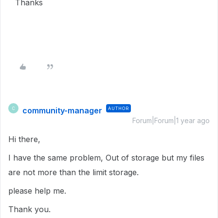
Thanks
community-manager
AUTHOR
C
Forum|Forum|1 year ago
Hi there,
I have the same problem, Out of storage but my files
are not more than the limit storage.
please help me.
Thank you.