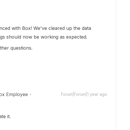
!
enced with Box! We've cleared up the data
ngs should now be working as expected.
ther questions.
ox Employee
Forum|Forum|1 year ago
te it.