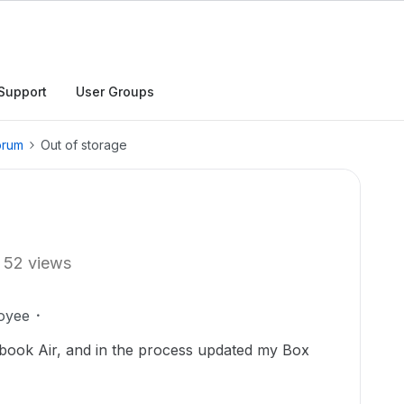
Support
User Groups
orum
Out of storage
52 views
oyee
book Air, and in the process updated my Box