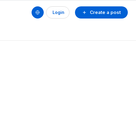
Create a post
Login