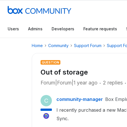
Users
Admins
Developers
Feature requests
Home
Community
Support Forum
Support F
QUESTION
Out of storage
Forum|Forum|1 year ago
2 replies
community-manager
Box Empl
C
I recently purchased a new Mac
Sync.