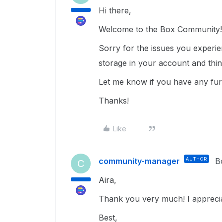
Hi there,
Welcome to the Box Community
Sorry for the issues you experi
storage in your account and thi
Let me know if you have any fur
Thanks!
Like
community-manager
AUTHOR
B
C
Aira,
Thank you very much! I apprecia
Best,