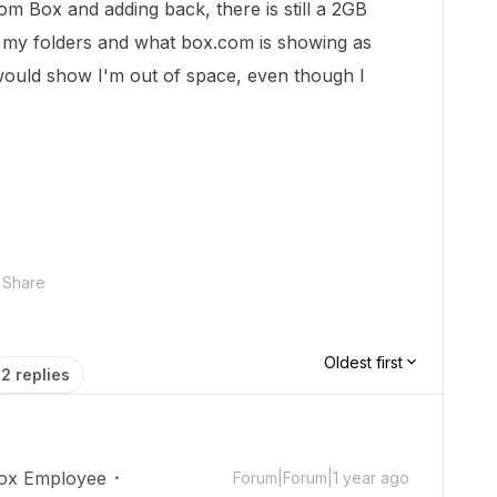
om Box and adding back, there is still a 2GB
 my folders and what box.com is showing as
t would show I'm out of space, even though I
Share
Oldest first
2 replies
ox Employee
Forum|Forum|1 year ago