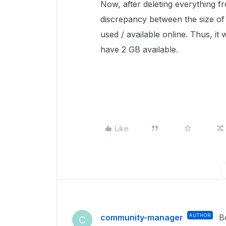
Now, after deleting everything fr
discrepancy between the size of
used / available online. Thus, i
have 2 GB available.
Like
community-manager
AUTHOR
B
C