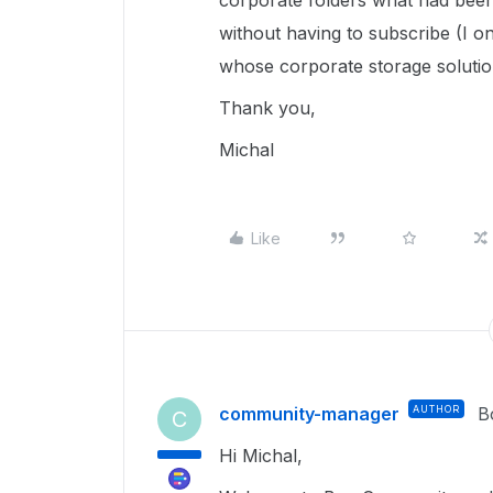
corporate folders what had been 
without having to subscribe (I on
whose corporate storage solution
Thank you,
Michal
Like
community-manager
AUTHOR
B
C
Hi Michal,