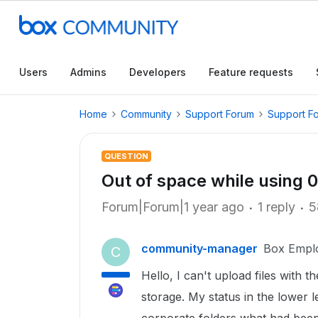
Users
Admins
Developers
Feature requests
Home
Community
Support Forum
Support F
QUESTION
Out of space while using 
Forum|Forum|1 year ago
1 reply
5
community-manager
Box Empl
C
Hello, I can't upload files with 
storage. My status in the lower 