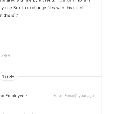
shared with me by a client). How can I fix this
ly use Box to exchange files with this client
 this is)?
Share
1 reply
ox Employee
Forum|Forum|1 year ago