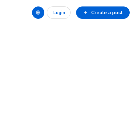
Create a post
Login