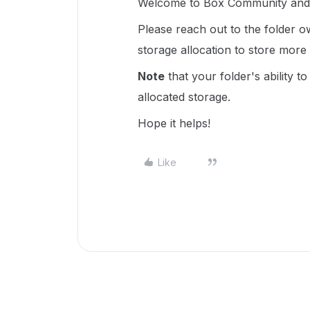
Welcome to Box Community and I
Please reach out to the folder
storage allocation to store more
Note
that your folder's ability t
allocated storage.
Hope it helps!
Like