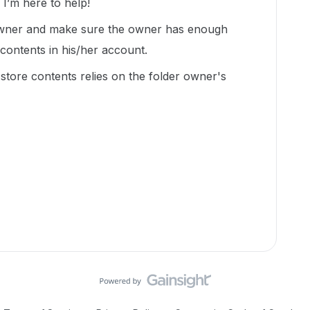
’m here to help!
 owner and make sure the owner has enough
 contents in his/her account.
o store contents relies on the folder owner's