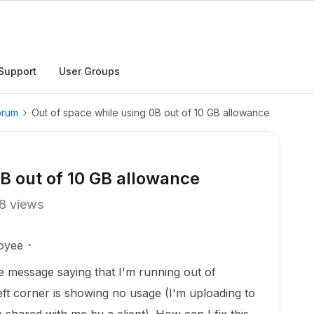
Support
User Groups
orum
Out of space while using 0B out of 10 GB allowance
0B out of 10 GB allowance
8 views
oyee
the message saying that I'm running out of
left corner is showing no usage (I'm uploading to