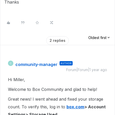
Thanks
Oldest first
2 replies
community-manager
AUTHOR
C
Forum|Forum|1 year ago
Hi Miller,
Welcome to Box Community and glad to help!
Great news! I went ahead and fixed your storage
count. To verify this, log in to
box.com
> Account
Settings> Storage Used.