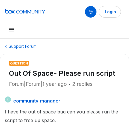
Login
Support Forum
QUESTION
Out Of Space- Please run script
Forum|Forum|1 year ago
2 replies
community-manager
C
I have the out of space bug can you please run the
script to free up space.