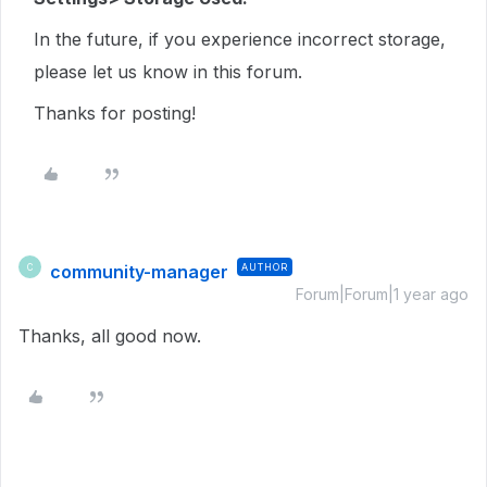
In the future, if you experience incorrect storage,
please let us know in this forum.
Thanks for posting!
community-manager
AUTHOR
C
Forum|Forum|1 year ago
Thanks, all good now.