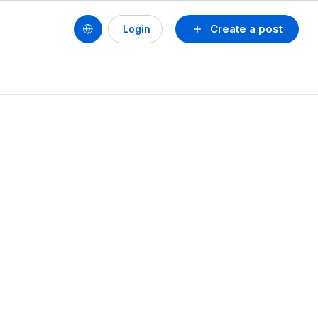
Create a post
Login