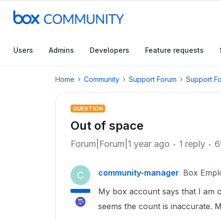
Users
Admins
Developers
Feature requests
Home
Community
Support Forum
Support F
QUESTION
Out of space
Forum|Forum|1 year ago
1 reply
6
community-manager
Box Empl
C
My box account says that I am out
seems the count is inaccurate. My