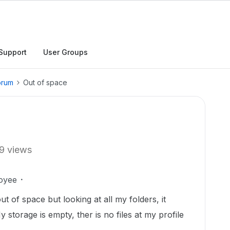
Support
User Groups
orum
Out of space
9 views
oyee
 of space but looking at all my folders, it
 storage is empty, ther is no files at my profile