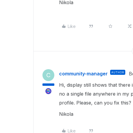
Nikola
Like
community-manager
AUTHOR
B
C
Hi, display still shows that ther
no a single file anywhere in my 
profile. Please, can you fix this
Nikola
Like