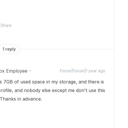
Share
1 reply
ox Employee
Forum|Forum|1 year ago
e is 7GB of used space in my storage, and there is
profile, and nobody else except me don't use this
? Thanks in advance.