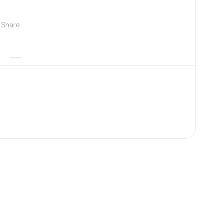
Share