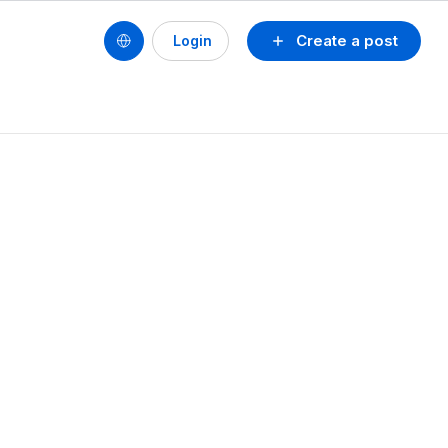
Create a post
Login