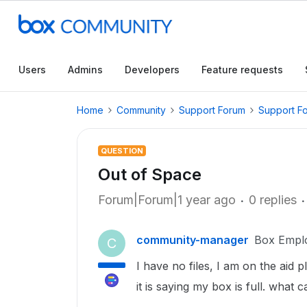
Users
Admins
Developers
Feature requests
Home
Community
Support Forum
Support F
QUESTION
Out of Space
Forum|Forum|1 year ago
0 replies
community-manager
Box Empl
C
I have no files, I am on the aid 
it is saying my box is full. what c