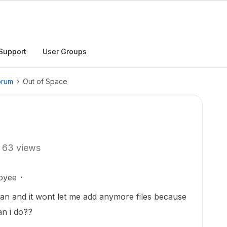
Support
User Groups
orum
Out of Space
63 views
oyee
plan and it wont let me add anymore files because
an i do??