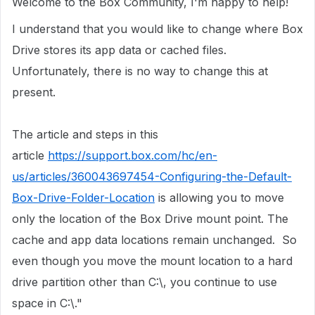
Welcome to the Box Community, I'm happy to help!
I understand that you would like to change where Box
Drive stores its app data or cached files.
Unfortunately, there is no way to change this at
present.
The article and steps in this
article
https://support.box.com/hc/en-
us/articles/360043697454-Configuring-the-Default-
Box-Drive-Folder-Location
is allowing you to move
only the location of the Box Drive mount point. The
cache and app data locations remain unchanged. ​ So
even though you move the mount location to a hard
drive partition other than C:\, you continue to use
space in C:\." ​