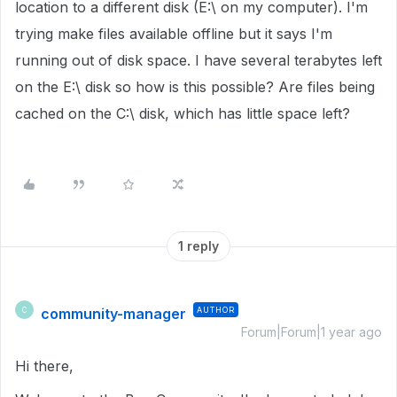
location to a different disk (E:\ on my computer). I'm
trying make files available offline but it says I'm
running out of disk space. I have several terabytes left
on the E:\ disk so how is this possible? Are files being
cached on the C:\ disk, which has little space left?
1 reply
community-manager
AUTHOR
C
Forum|Forum|1 year ago
Hi there,