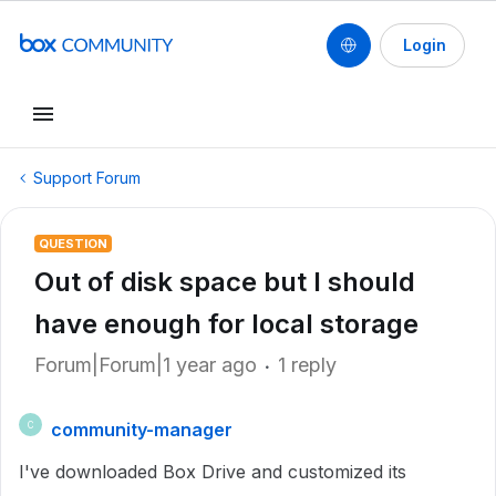
Login
Support Forum
QUESTION
Out of disk space but I should
have enough for local storage
Forum|Forum|1 year ago
1 reply
community-manager
C
I've downloaded Box Drive and customized its