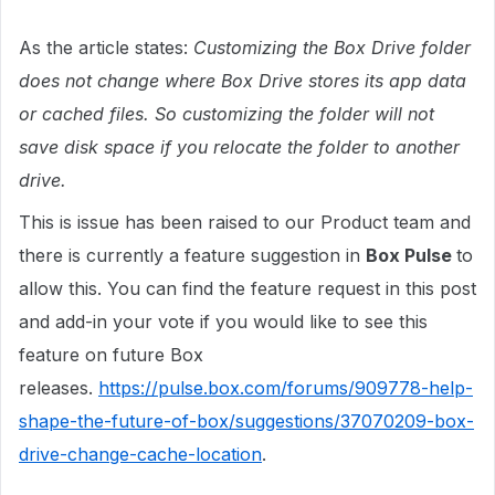
As the article states:
Customizing the Box Drive folder
does not change where Box Drive stores its app data
or cached files. So customizing the folder will not
save disk space if you relocate the folder to another
drive.
This is issue has been raised to our Product team and
there is currently a feature suggestion in
Box Pulse
to
allow this. You can find the feature request in this post
and add-in your vote if you would like to see this
feature on future Box
releases.
https://pulse.box.com/forums/909778-help-
shape-the-future-of-box/suggestions/37070209-box-
drive-change-cache-location
.