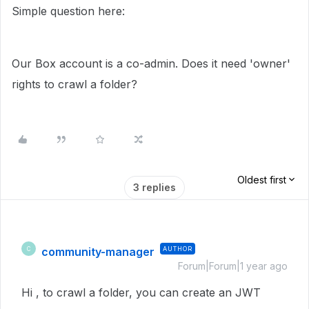
Simple question here:
Our Box account is a co-admin. Does it need 'owner'
rights to crawl a folder?
Oldest first
3 replies
community-manager
AUTHOR
C
Forum|Forum|1 year ago
Hi , to crawl a folder, you can create an JWT