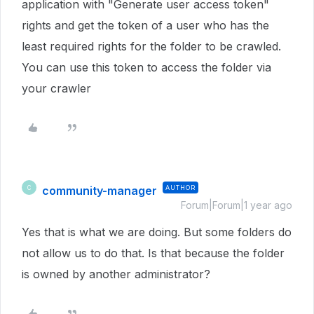
application with "Generate user access token"
rights and get the token of a user who has the
least required rights for the folder to be crawled.
You can use this token to access the folder via
your crawler
community-manager
AUTHOR
C
Forum|Forum|1 year ago
Yes that is what we are doing. But some folders do
not allow us to do that. Is that because the folder
is owned by another administrator?