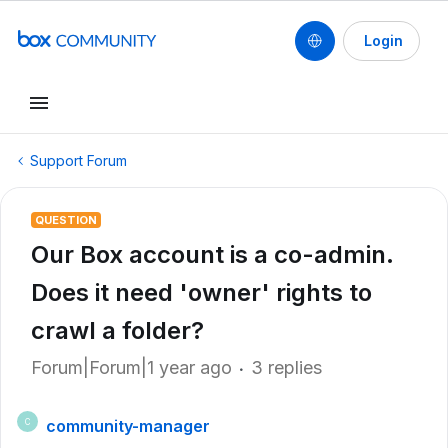
Login
Support Forum
QUESTION
Our Box account is a co-admin.
Does it need 'owner' rights to
crawl a folder?
Forum|Forum|1 year ago
3 replies
community-manager
C