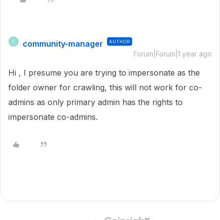
community-manager
AUTHOR
C
Forum|Forum|1 year ago
Hi , I presume you are trying to impersonate as the
folder owner for crawling, this will not work for co-
admins as only primary admin has the rights to
impersonate co-admins.