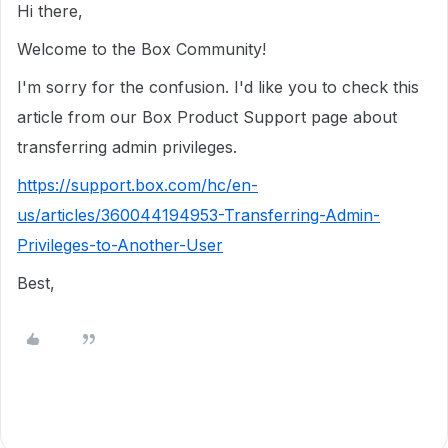
Hi there,
Welcome to the Box Community!
I'm sorry for the confusion. I'd like you to check this
article from our Box Product Support page about
transferring admin privileges.
https://support.box.com/hc/en-
us/articles/360044194953-Transferring-Admin-
Privileges-to-Another-User
Best,