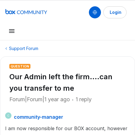
Login
Support Forum
QUESTION
Our Admin left the firm....can
you transfer to me
Forum|Forum|1 year ago
1 reply
community-manager
C
I am now responsible for our BOX account, however