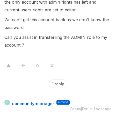
the only account with admin rights has left and
current users rights are set to editor.
We can't get this account back as we don't know the
password.
Can you assist in transferring the ADMIN role to my
account ?
1 reply
community-manager
AUTHOR
C
Forum|Forum|1 year ago