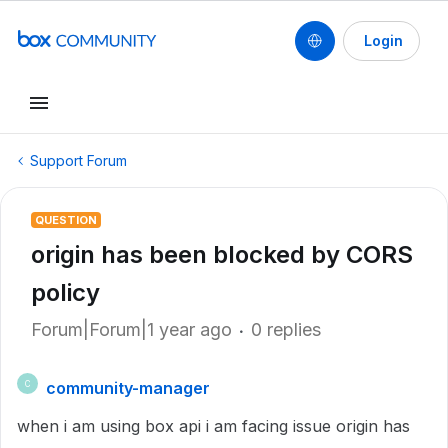
Login
Support Forum
QUESTION
origin has been blocked by CORS
policy
Forum|Forum|1 year ago
0 replies
community-manager
C
when i am using box api i am facing issue origin has