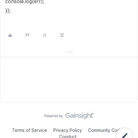
console.log(err);
});
Terms of Service
Privacy Policy
Community Code of
Conduct