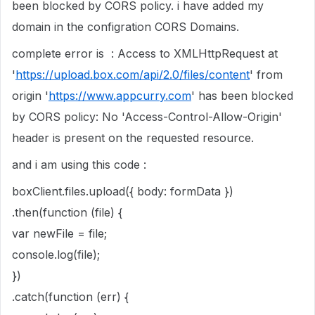
been blocked by CORS policy. i have added my
domain in the configration CORS Domains.
complete error is : Access to XMLHttpRequest at
'
https://upload.box.com/api/2.0/files/content
' from
origin '
https://www.appcurry.com
' has been blocked
by CORS policy: No 'Access-Control-Allow-Origin'
header is present on the requested resource.
and i am using this code :
boxClient.files.upload({ body: formData })
.then(function (file) {
var newFile = file;
console.log(file);
})
.catch(function (err) {