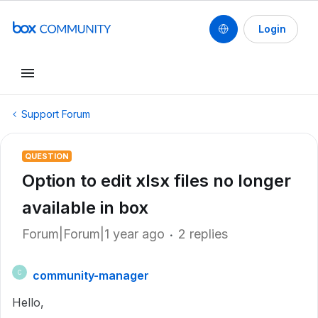
Login
Support Forum
QUESTION
Option to edit xlsx files no longer
available in box
Forum|Forum|1 year ago
2 replies
community-manager
C
Hello,