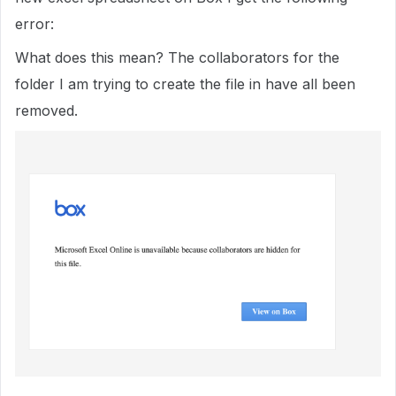
error:
What does this mean? The collaborators for the
folder I am trying to create the file in have all been
removed.