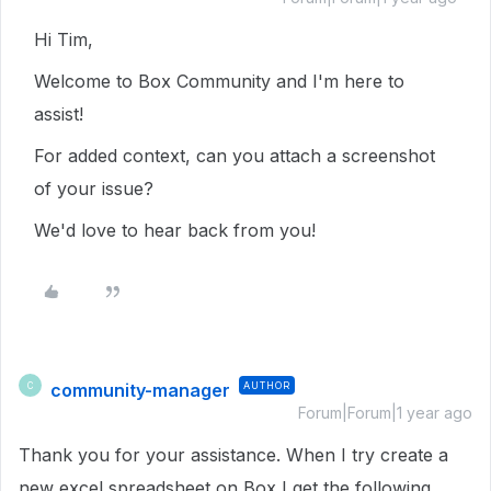
Hi Tim,
Welcome to Box Community and I'm here to
assist!
For added context, can you attach a screenshot
of your issue?
We'd love to hear back from you!
community-manager
AUTHOR
C
Forum|Forum|1 year ago
Thank you for your assistance. When I try create a
new excel spreadsheet on Box I get the following