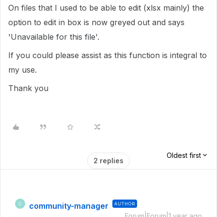
On files that I used to be able to edit (xlsx mainly) the
option to edit in box is now greyed out and says
'Unavailable for this file'.
If you could please assist as this function is integral to
my use.
Thank you
Oldest first
2 replies
community-manager
AUTHOR
C
Forum|Forum|1 year ago