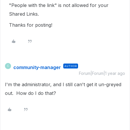
"People with the link" is not allowed for your
Shared Links.
Thanks for posting!
community-manager
AUTHOR
C
Forum|Forum|1 year ago
I'm the administrator, and I still can't get it un-greyed
out. How do I do that?