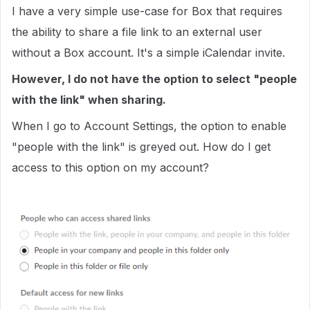
I have a very simple use-case for Box that requires
the ability to share a file link to an external user
without a Box account. It's a simple iCalendar invite.
However, I do not have the option to select "people
with the link" when sharing.
When I go to Account Settings, the option to enable
"people with the link" is greyed out. How do I get
access to this option on my account?