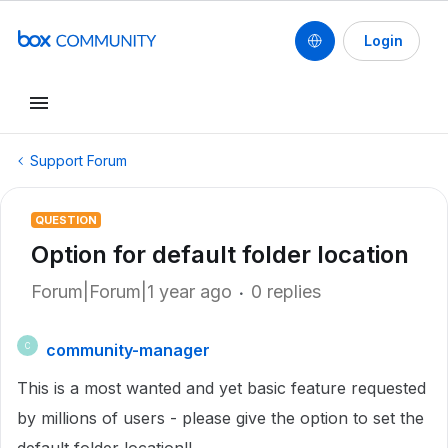
Login
Support Forum
QUESTION
Option for default folder location
Forum|Forum|1 year ago
0 replies
community-manager
C
This is a most wanted and yet basic feature requested
by millions of users - please give the option to set the