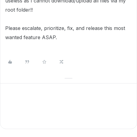
useless as I cannot download/upload all files via my
root folder!!
Please escalate, prioritize, fix, and release this most
wanted feature ASAP.