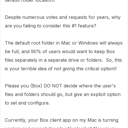
default folder location!!
Despite numerous votes and requests for years, why
are you failing to consider this #1 feature?
The default root folder in Mac or Windows will always
be full, and 90% of users would want to keep Box
files separately in a separate drive or folders. So, this
is your terrible idea of not giving this critical option!!
Please you (Box) DO NOT decide where the user's
files and folders should go, but give an explicit option
to set and configure.
Currently, your Box client app on my Mac is turning